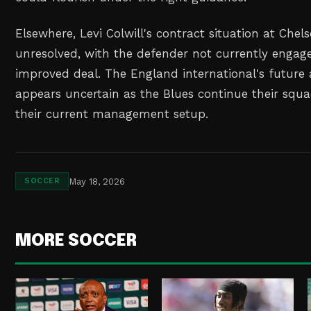
Elsewhere, Levi Colwill's contract situation at Chel
unresolved, with the defender not currently engage
improved deal. The England international's future
appears uncertain as the Blues continue their squ
their current management setup.
May 18, 2026
SOCCER
MORE SOCCER