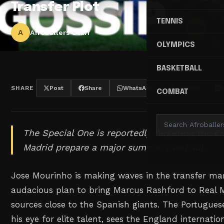
Transfer Plot
TENNIS
A
Afroballers Staff
OLYMPICS
BASKETBALL
SHARE
Post
Share
WhatsApp
Threads
COMBAT
The Special One is reportedly targeting the En
Madrid prepare a major summer overhaul.
Jose Mourinho is making waves in the transfer ma
audacious plan to bring Marcus Rashford to Real M
sources close to the Spanish giants. The Portugues
his eye for elite talent, sees the England internatio