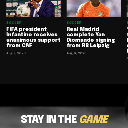
SOCCER
SOCCER
FIFA president
Real Madrid
Infantino receives
complete Yan
unanimous support
Diomande signing
from CAF
from RB Leipzig
Aug 7, 2026
Aug 6, 2026
STAY IN THE
GAME