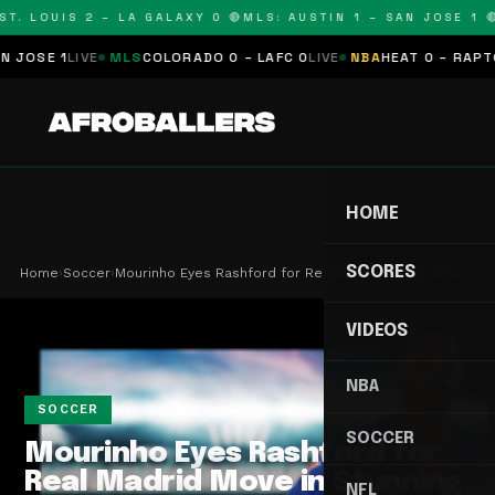
T. LOUIS 2 – LA GALAXY 0 🔴
MLS: AUSTIN 1 – SAN JOSE 1 🔴
SE 1
LIVE
MLS
COLORADO 0 – LAFC 0
LIVE
NBA
HEAT 0 – RAPTORS
HOME
SCORES
Home
›
Soccer
›
Mourinho Eyes Rashford for Real Madrid Move in S…
VIDEOS
NBA
May 18, 2026
2 min read
SOCCER
SOCCER
Mourinho Eyes Rashford for
Real Madrid Move in Stunning
NFL