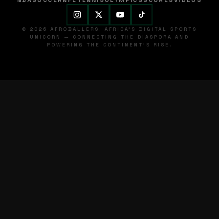
NBA
SOCCER
NFL
TENNIS
OLYMPICS
SCORES
VIDEOS
© 2026 AFROBALLERS. AFRICA'S DIGITAL SPORTS
UNICORN — CONNECTING THE DIASPORA AND
POWERING THE CONTINENT'S RISE.