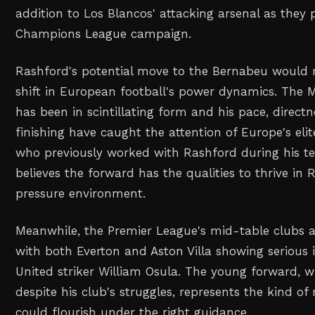
addition to Los Blancos' attacking arsenal as they 
Champions League campaign.
Rashford's potential move to the Bernabeu would r
shift in European football's power dynamics. The 
has been in scintillating form and his pace, directne
finishing have caught the attention of Europe's eli
who previously worked with Rashford during his te
believes the forward has the qualities to thrive in 
pressure environment.
Meanwhile, the Premier League's mid-table clubs are
with both Everton and Aston Villa showing serious i
United striker William Osula. The young forward, 
despite his club's struggles, represents the kind of
could flourish under the right guidance.