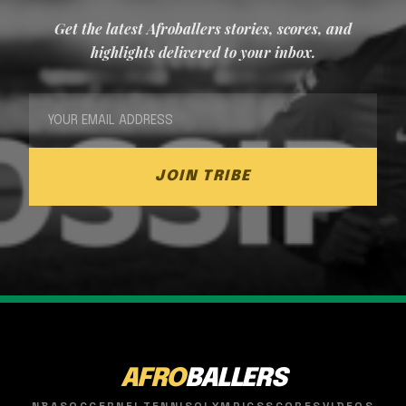
Get the latest Afroballers stories, scores, and
highlights delivered to your inbox.
JOIN TRIBE
AFRO
BALLERS