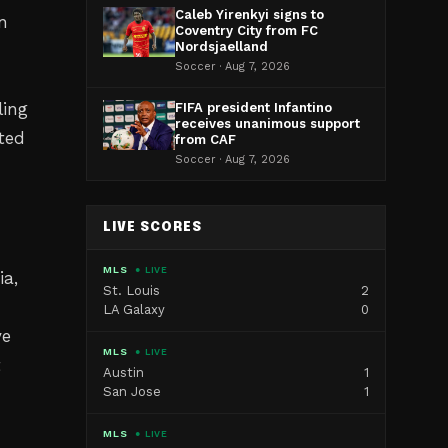
Caleb Yirenkyi signs to
n
Coventry City from FC
Nordsjaelland
Soccer · Aug 7, 2026
ling
FIFA president Infantino
receives unanimous support
ted
from CAF
Soccer · Aug 7, 2026
LIVE SCORES
MLS
● LIVE
ia,
St. Louis
2
LA Galaxy
0
ve
MLS
● LIVE
t
Austin
1
San Jose
1
MLS
● LIVE