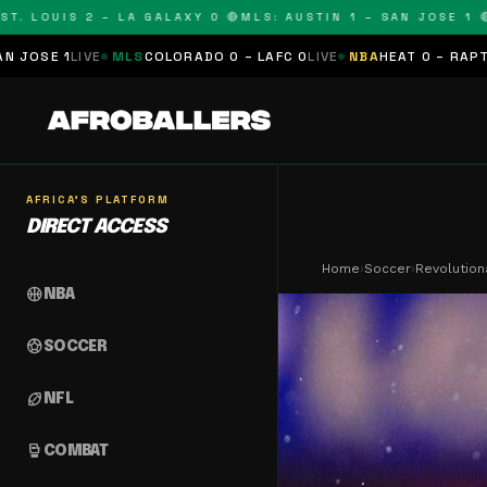
LOUIS 2 – LA GALAXY 0 🔴
MLS: AUSTIN 1 – SAN JOSE 1 🔴
MLS
MLS
COLORADO 0 – LAFC 0
LIVE
NBA
HEAT 0 – RAPTORS 0
SCHED
AFRICA'S PLATFORM
DIRECT ACCESS
Home
›
Soccer
›
Revolution
sports_basketball
NBA
sports_soccer
SOCCER
sports_football
NFL
sports_mma
COMBAT