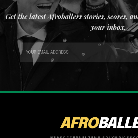
Get the latest Afroballers stories, scores, a
your inbox.
AFRO
BALL
NBA
SOCCER
NFL
TENNIS
OLYMPICS
SC