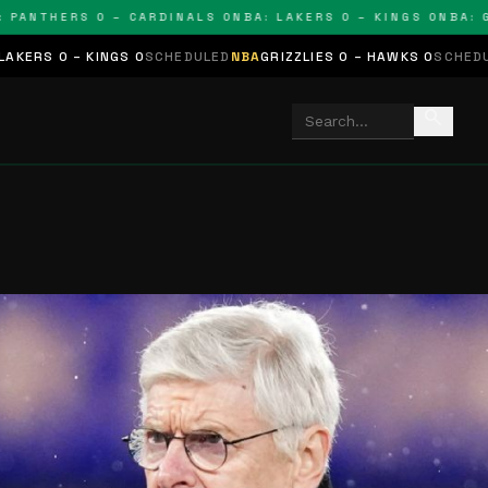
NTHERS 0 – CARDINALS 0
NBA: LAKERS 0 – KINGS 0
NBA: GRIZZ
INGS 0
SCHEDULED
NBA
GRIZZLIES 0 – HAWKS 0
SCHEDULED
NHL
STARS
search