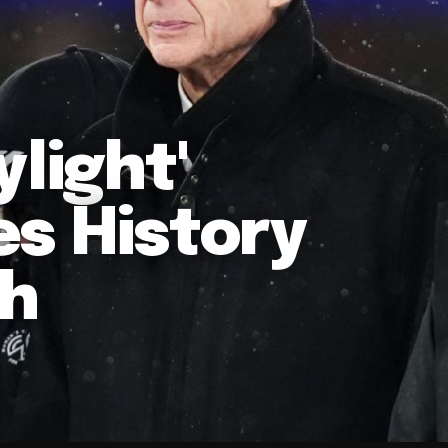
light'
es History
ch