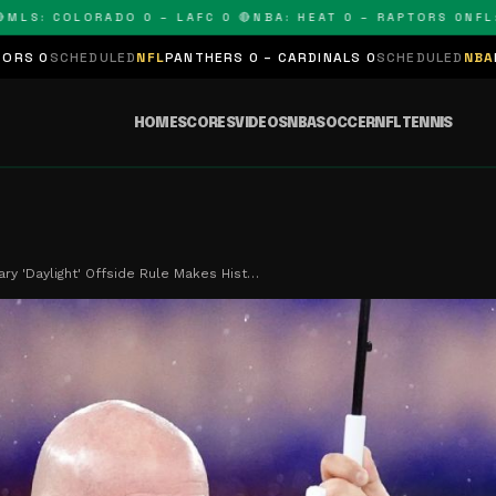
: COLORADO 0 – LAFC 0 🔴
NBA: HEAT 0 – RAPTORS 0
NFL: PA
ULED
NFL
PANTHERS 0 – CARDINALS 0
SCHEDULED
NBA
LAKERS 0 – K
HOME
SCORES
VIDEOS
NBA
SOCCER
NFL
TENNIS
ary 'Daylight' Offside Rule Makes Hist…