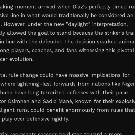
aking moment arrived when Diaz's perfectly timed ru
sive line in what would traditionally be considered an
n. However, under the new "daylight" interpretation,
ctly allowed the goal to stand because the striker's trai
in line with the defender. The decision sparked anima
ong players, coaches, and fans witnessing this pivotal
er evolution.
tal rule change could have massive implications for
 where lightning-fast forwards from nations like Niger
hana have long terrorized defenses with their pace.
ictor Osimhen and Sadio Mané, known for their explosi
lligent runs, could benefit enormously from rules tha
 play over defensive rigidity.
rial represents soccer's bold step toward a more