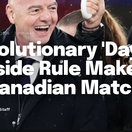
 2026
2 min read
olutionary 'Day
side Rule Mak
Canadian Mat
Staff