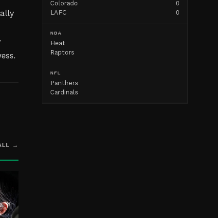
Colorado
0
ally
LAFC
0
NBA
y
Heat
Raptors
ess.
NFL
Panthers
Cardinals
ALL →