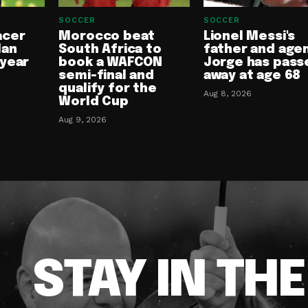
SOCCER
SOCCER
acer
Morocco beat
Lionel Messi's
lan
South Africa to
father and age
-year
book a WAFCON
Jorge has pass
semi-final and
away at age 68
qualify for the
Aug 8, 2026
World Cup
Aug 9, 2026
STAY IN TH