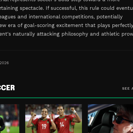
rtaining spectacle. If successful, this rule could eventu
eagues and international competitions, potentially
ew era of goal-scoring excitement that plays perfectl
ent's naturally attacking philosophy and athletic prow
 2026
CCER
SEE 