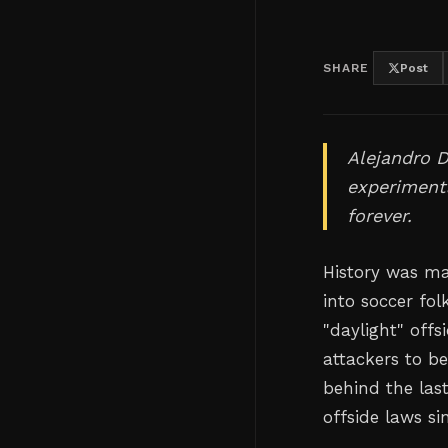
SHARE
Post
Alejandro D
experimenta
forever.
History was ma
into soccer fol
"daylight" offs
attackers to be
behind the las
offside laws si