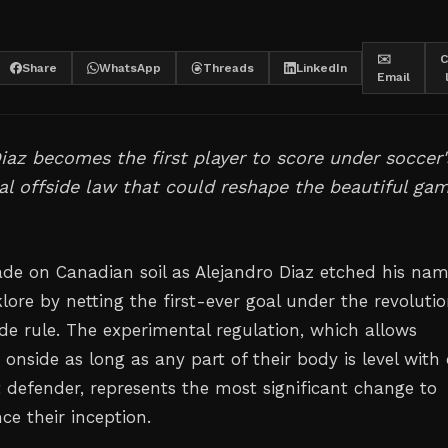
✉️
C
Share
WhatsApp
Threads
LinkedIn
Email
iaz becomes the first player to score under soccer'
l offside law that could reshape the beautiful ga
de on Canadian soil as Alejandro Diaz etched his na
klore by netting the first-ever goal under the revoluti
ide rule. The experimental regulation, which allows
 onside as long as any part of their body is level with 
t defender, represents the most significant change to
nce their inception.