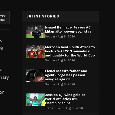
opy
LATEST STORIES
link
Ismael Bennacer leaves AC
Milan after seven-year stay
Soccer · Aug 9, 2026
s
me
Morocco beat South Africa to
book a WAFCON semi-final
and qualify for the World Cup
Soccer · Aug 9, 2026
me
Lionel Messi's father and
agent Jorge has passed
onary
away at age 68
Soccer · Aug 8, 2026
or
Jessica Oji wins gold at
World Athletics U20
Championships
Track & Field · Aug 8, 2026