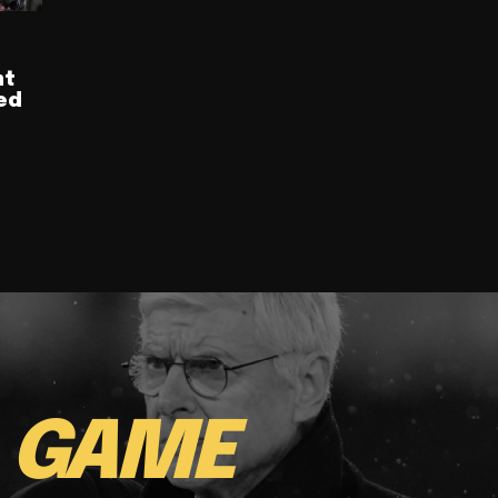
nt
ed
E
GAME