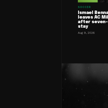
SOCCER
Ismael Benn
leaves AC Mi
after seven
stay
Aug 9, 2026