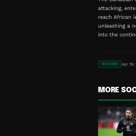
attacking, ente
reach African l
unleashing a n
into the contin
Apr 19,
SOCCER
MORE SO