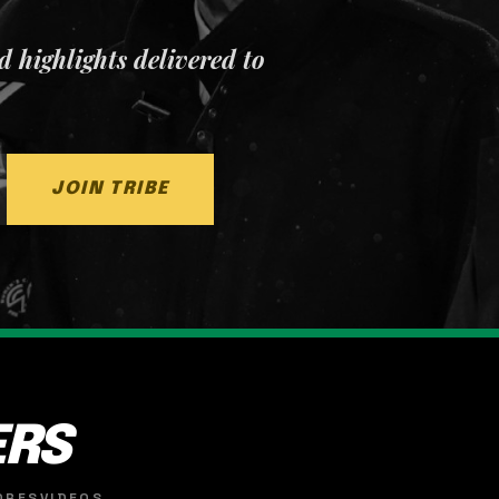
nd highlights delivered to
JOIN TRIBE
ERS
ORES
VIDEOS