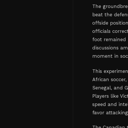
The groundbre
beat the defen
offside positio
officials corre
foot remained 
discussions am
moment in socc
This experimen
African soccer,
Senegal, and G
Players like V
speed and inte
favor attacking
The Canadian t