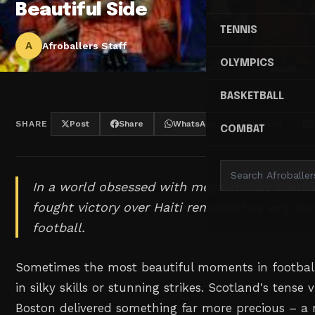
Beautiful Side
TENNIS
A
Afroballers Staff
OLYMPICS
BASKETBALL
SHARE
Post
Share
WhatsApp
Threads
COMBAT
In a world obsessed with mega-money transfe
fought victory over Haiti reminded us why we 
football.
Sometimes the most beautiful moments in footba
in silky skills or stunning strikes. Scotland's tense v
Boston delivered something far more precious – a 