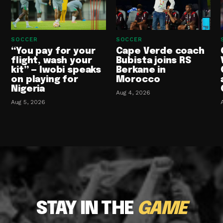
SOCCER
SOCCER
“You pay for your
Cape Verde coach
flight, wash your
Bubista joins RS
kit” — Iwobi speaks
Berkane in
on playing for
Morocco
Nigeria
Aug 4, 2026
Aug 5, 2026
STAY IN THE
GAME