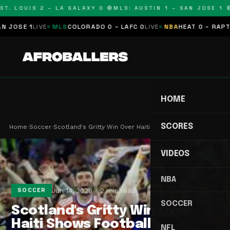
T. LOUIS 2 – LA GALAXY 0 🔴
MLS: AUSTIN 1 – SAN JOSE 1 🔴
OSE 1
LIVE
MLS
COLORADO 0 – LAFC 0
LIVE
NBA
HEAT 0 – RAPTORS
HOME
SCORES
Home
›
Soccer
›
Scotland's Gritty Win Over Haiti Shows Football'…
VIDEOS
NBA
Jun 14, 2026
2 min read
SOCCER
SOCCER
Scotland's Gritty Win Over
Haiti Shows Football's
NFL