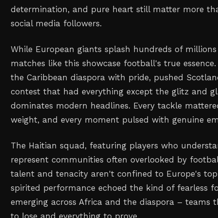
determination, and pure heart still matter more th
social media followers.
While European giants splash hundreds of millions
matches like this showcase football's true essence. 
the Caribbean diaspora with pride, pushed Scotland 
contest that had everything except the glitz and 
dominates modern headlines. Every tackle mattered
weight, and every moment pulsed with genuine em
The Haitian squad, featuring players who understa
represent communities often overlooked by football
talent and tenacity aren't confined to Europe's top
spirited performance echoed the kind of fearless f
emerging across Africa and the diaspora – teams t
to lose and everything to prove.