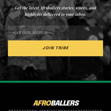
Get the latest Afroballers stories, scores, and
highlights delivered to your inbox.
JOIN TRIBE
AFRO
BALLERS