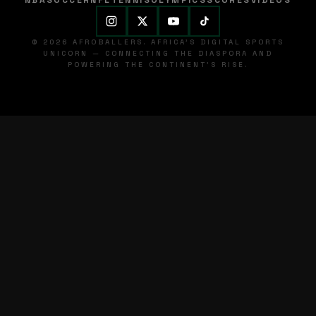
NBA
SOCCER
NFL
TENNIS
OLYMPICS
SCORES
VIDEOS
© 2026 AFROBALLERS. AFRICA'S DIGITAL SPORTS
UNICORN — CONNECTING THE DIASPORA AND
POWERING THE CONTINENT'S RISE.