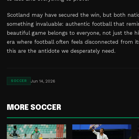
Scotland may have secured the win, but both nati
something invaluable: authentic football that remi
beautiful game belongs to everyone, not just the hi
era where football often feels disconnected from it
this are the antidote we desperately need.
Jun 14, 2026
SOCCER
MORE SOCCER