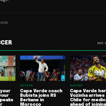
 2026
CCER
SEE 
SOCCER
SOCCER
 your
Cape Verde coach
Cape Verde he
your
Bubista joins RS
Vozinha arrives 
speaks
Berkane in
Chile for medic
or
Morocco
ahead of joinin