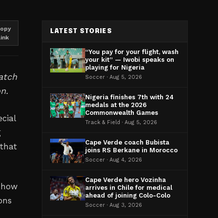
opy
LATEST STORIES
link
“You pay for your flight, wash
your kit” — Iwobi speaks on
playing for Nigeria
atch
Soccer · Aug 5, 2026
n.
Nigeria finishes 7th with 24
medals at the 2026
Commonwealth Games
cial
Track & Field · Aug 5, 2026
g
Cape Verde coach Bubista
 that
joins RS Berkane in Morocco
Soccer · Aug 4, 2026
Cape Verde hero Vozinha
n how
arrives in Chile for medical
ahead of joining Colo-Colo
ons
Soccer · Aug 3, 2026