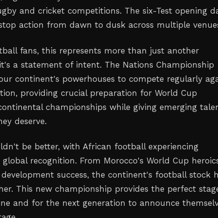
rugby and cricket competitions. The six-Test opening d
top action from dawn to dusk across multiple venue
tball fans, this represents more than just another
t's a statement of intent. The Nations Championship
our continent's powerhouses to compete regularly aga
tion, providing crucial preparation for World Cup
 continental championships while giving emerging tale
hey deserve.
dn't be better, with African football experiencing
global recognition. From Morocco's World Cup heroic
h development success, the continent's football stock 
her. This new championship provides the perfect stag
hine and for the next generation to announce themsel
tage.