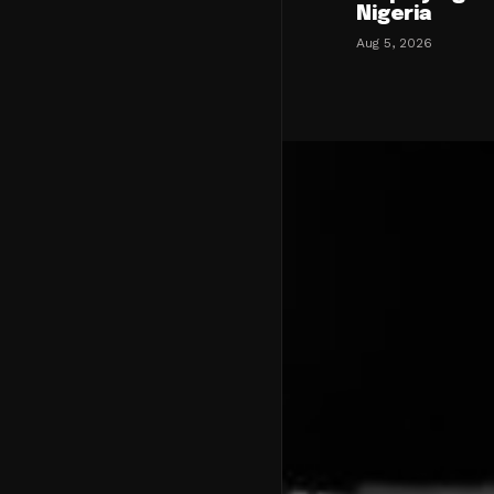
Nigeria
Aug 5, 2026