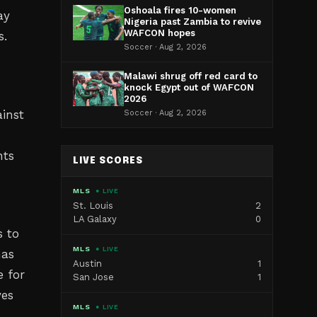
Oshoala fires 10-women
ay
Nigeria past Zambia to revive
WAFCON hopes
s.
Soccer · Aug 2, 2026
Malawi shrug off red card to
knock Egypt out of WAFCON
2026
inst
Soccer · Aug 2, 2026
nts
LIVE SCORES
MLS
● LIVE
St. Louis
2
LA Galaxy
0
s to
MLS
● LIVE
has
Austin
1
e for
San Jose
1
ves
MLS
● LIVE