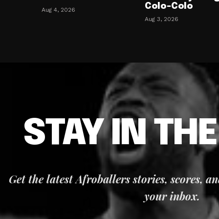
Colo-Colo
Aug 4, 2026
Aug 3, 2026
STAY IN TH
Get the latest Afroballers stories, scores, a
your inbox.