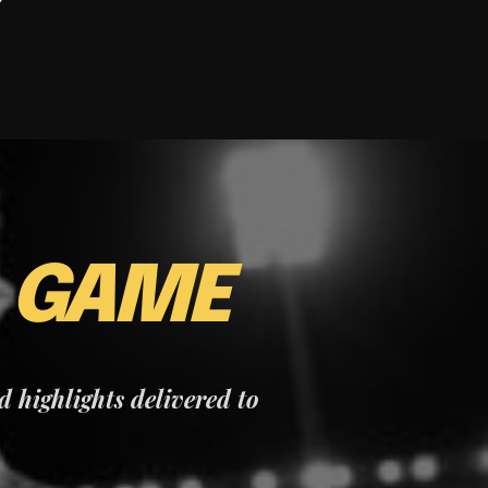
E
GAME
nd highlights delivered to