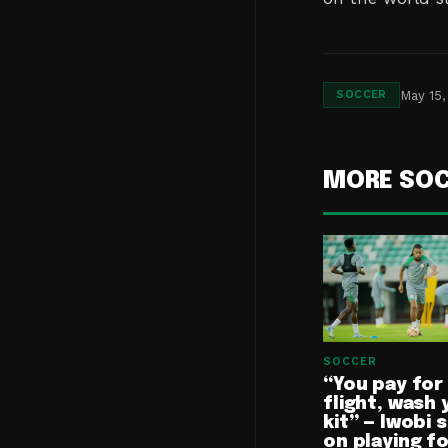
May 15,
SOCCER
MORE SO
SOCCER
“You pay for
flight, wash 
kit” — Iwobi 
on playing f