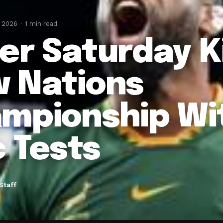
, 2026
1 min read
er Saturday K
 Nations
mpionship Wit
c Tests
Staff