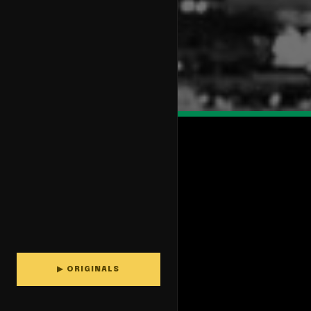
▶ ORIGINALS