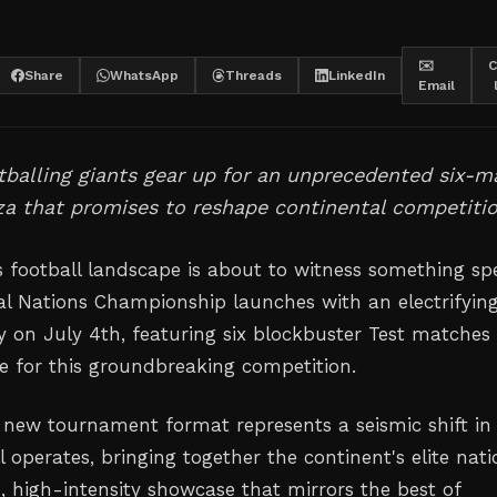
✉️
C
Share
WhatsApp
Threads
LinkedIn
Email
otballing giants gear up for an unprecedented six-m
a that promises to reshape continental competitio
s football landscape is about to witness something spe
al Nations Championship launches with an electrifyin
 on July 4th, featuring six blockbuster Test matches
ne for this groundbreaking competition.
 new tournament format represents a seismic shift i
l operates, bringing together the continent's elite nati
, high-intensity showcase that mirrors the best of