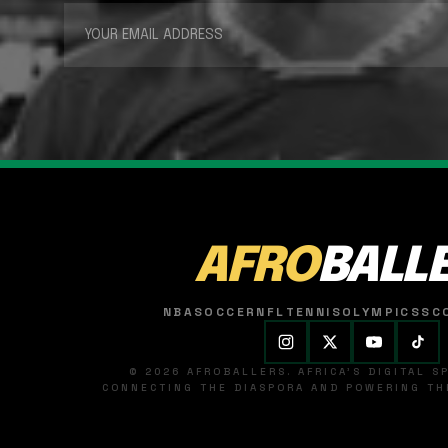
AFRO
BALL
NBA
SOCCER
NFL
TENNIS
OLYMPICS
SC
© 2026 AFROBALLERS. AFRICA'S DIGITAL 
CONNECTING THE DIASPORA AND POWERING THE