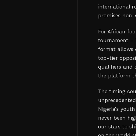
international 
promises non-s
For African foo
tournament – i
format allows 
top-tier opposi
qualifiers and
the platform t
The timing coul
unprecedented 
Nigeria's yout
never been hig
our stars to s
on the world s