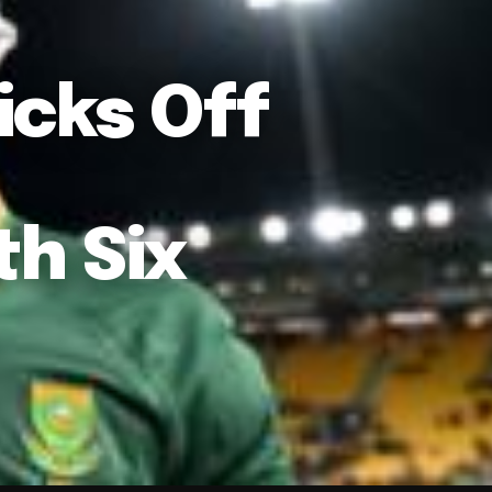
icks Off
h Six