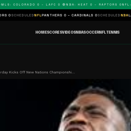
: COLORADO 0 – LAFC 0 🔴
NBA: HEAT 0 – RAPTORS 0
NFL: PA
ULED
NFL
PANTHERS 0 – CARDINALS 0
SCHEDULED
NBA
LAKERS 0 – K
HOME
SCORES
VIDEOS
NBA
SOCCER
NFL
TENNIS
rday Kicks Off New Nations Championshi…