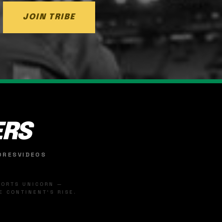
JOIN TRIBE
ERS
ORES
VIDEOS
SPORTS UNICORN —
 CONTINENT'S RISE.