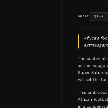
SHARE
Post
Africa's fo
extravaganz
The continent'
as the inaugur
Super Saturday
will set the to
This ambitious
African footbal
in a condensed