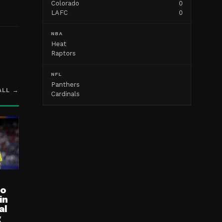
Colorado
0
LAFC
0
NBA
Heat
Raptors
NFL
Panthers
ALL →
Cardinals
ro
in
al
g