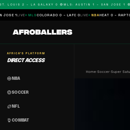
LOUIS 2 – LA GALAXY 0 🔴
MLS: AUSTIN 1 – SAN JOSE 1 🔴
MLS
E
MLS
COLORADO 0 – LAFC 0
LIVE
NBA
HEAT 0 – RAPTORS 0
SCHED
AFRICA'S PLATFORM
DIRECT ACCESS
Home
›
Soccer
›
Super Satu
sports_basketball
NBA
sports_soccer
SOCCER
sports_football
NFL
sports_mma
COMBAT