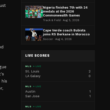
ust
Nigeria finishes 7th with 24
medals at the 2026
Commonwealth Games
Track & Field · Aug 5, 2026
Cape Verde coach Bubista
joins RS Berkane in Morocco
Soccer · Aug 4, 2026
od
LIVE SCORES
ague
MLS
● LIVE
St. Louis
2
's
LA Galaxy
0
 his
MLS
● LIVE
r,
Austin
1
San Jose
1
MLS
● LIVE