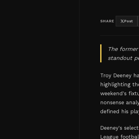
SHARE
Post
The former 
standout p
Troy Deeney ha
highlighting t
weekend's fixt
nonsense analys
defined his pla
Deeney's selec
League footbal