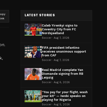
opy
LATEST STORIES
link
Caleb Yirenkyi signs to
Coventry City from FC
Nordsjaelland
Soccer · Aug 7, 2026
on.
FIFA president Infantino
receives unanimous support
from CAF
k,
Soccer · Aug 7, 2026
Real Madrid complete Yan
Diomande signing from RB
Leipzig
Soccer · Aug 6, 2026
“You pay for your flight, wash
your kit” — Iwobi speaks on
playing for Nigeria
Soccer · Aug 5, 2026