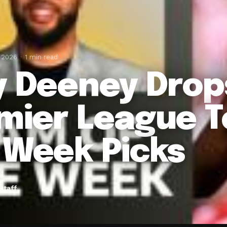
, 2026
1 min read
y Deeney Drop
mier League 
 Week Picks
Staff