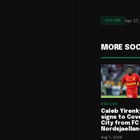
Apr 27,
SOCCER
MORE SO
SOCCER
Caleb Yirenk
signs to Cov
City from FC
Nordsjaellan
Aug 7, 2026