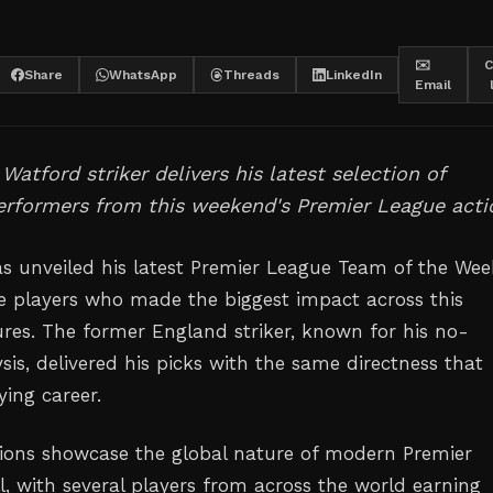
✉️
C
Share
WhatsApp
Threads
LinkedIn
Email
Watford striker delivers his latest selection of
erformers from this weekend's Premier League acti
s unveiled his latest Premier League Team of the Wee
he players who made the biggest impact across this
ures. The former England striker, known for his no-
is, delivered his picks with the same directness that
ying career.
tions showcase the global nature of modern Premier
l, with several players from across the world earning