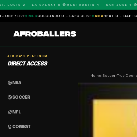
LOUIS 2 – LA GALAXY 0 🔴
MLS: AUSTIN 1 – SAN JOSE 1 🔴
MLS
MLS
COLORADO 0 – LAFC 0
LIVE
NBA
HEAT 0 – RAPTORS 0
SCHEDU
AFRICA'S PLATFORM
DIRECT ACCESS
Home
›
Soccer
›
Troy Deen
sports_basketball
NBA
sports_soccer
SOCCER
sports_football
NFL
sports_mma
COMBAT