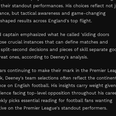
 their standout performances. His choices reflect not j
lliance, but tactical awareness and game-changing
haped results across England's top flight.
 captain emphasized what he called 'sliding doors
se crucial instances that can define matches and
split-second decisions and pieces of skill separate go
eat ones, according to Deeney's analysis.
tars continuing to make their mark in the Premier Le
, Deeney's team selections often reflect the continent
ce on English football. His insights carry weight given
ience facing top-level opposition throughout his caree
kly picks essential reading for football fans wanting
tive on the Premier League's standout performers.