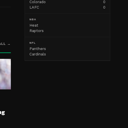
Colorado
0
LAFC
0
NBA
Heat
Raptors
NFL
ALL →
Panthers
Cardinals
ng