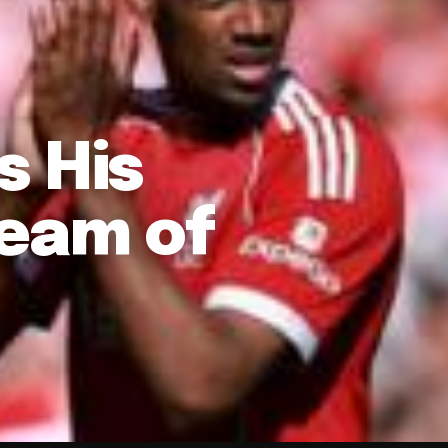
s His
Team of