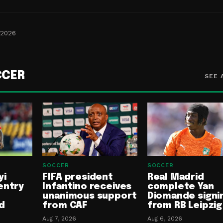
 2026
CCER
SEE 
SOCCER
SOCCER
yi
FIFA president
Real Madrid
entry
Infantino receives
complete Yan
unanimous support
Diomande signi
d
from CAF
from RB Leipzig
Aug 7, 2026
Aug 6, 2026