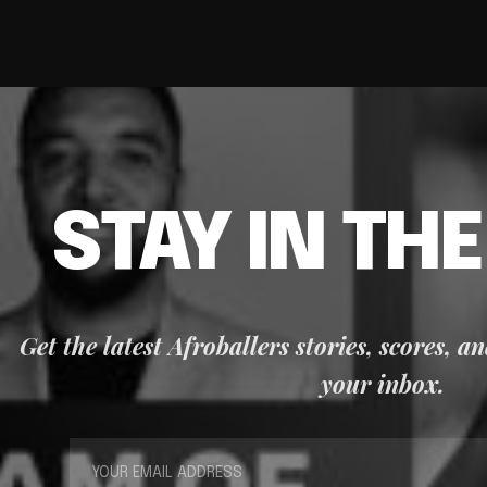
STAY IN TH
Get the latest Afroballers stories, scores, a
your inbox.