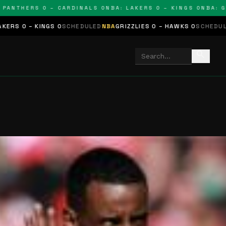
THERS 0 – CARDINALS 0
NBA: LAKERS 0 – KINGS 0
NBA: GRIZZ
NGS 0
SCHEDULED
NBA
GRIZZLIES 0 – HAWKS 0
SCHEDULED
NHL
STARS
search