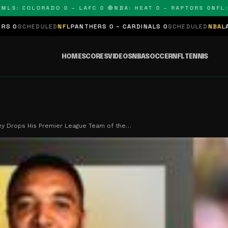
: COLORADO 0 – LAFC 0 🔴
NBA: HEAT 0 – RAPTORS 0
NFL: PAN
LED
NFL
PANTHERS 0 – CARDINALS 0
SCHEDULED
NBA
LAKERS 0 – KI
HOME
SCORES
VIDEOS
NBA
SOCCER
NFL
TENNIS
ey Drops His Premier League Team of the…