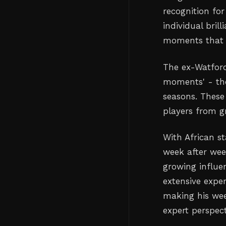
recognition for
individual bri
moments that s
The ex-Watford
moments' - tho
seasons. These 
players from gr
With African s
week after week
growing influen
extensive exper
making his wee
expert perspec