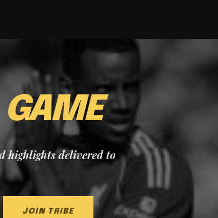
E
GAME
nd highlights delivered to
JOIN TRIBE