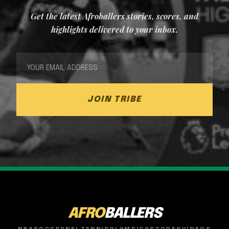
Get the latest Afroballers stories, scores, and
highlights delivered to your inbox.
JOIN TRIBE
AFRO
BALLERS