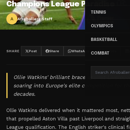
Champions League Paradise
TENNIS
A
Afroballers Staff
OLYMPICS
BASKETBALL
SHARE
Post
Share
WhatsApp
Threads
COMBAT
Ollie Watkins' brilliant brace against Liverpoo
soaring into Europe's elite competition for the
decades.
Ollie Watkins delivered when it mattered most, nett
that propelled Aston Villa past Liverpool and stra
League qualification. The English striker's clinical f