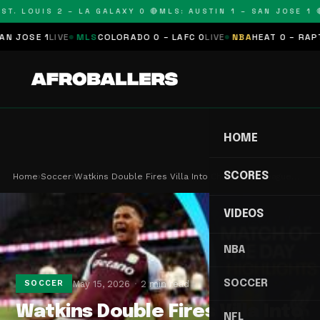
T. LOUIS 2 – LA GALAXY 0 🔴
MLS: AUSTIN 1 – SAN JOSE 1 🔴
OSE 1
LIVE
MLS
COLORADO 0 – LAFC 0
LIVE
NBA
HEAT 0 – RAPTORS
HOME
SCORES
Home
›
Soccer
›
Watkins Double Fires Villa Into Champions League…
VIDEOS
NBA
SOCCER
May 15, 2026
2 min read
SOCCER
Watkins Double Fires Villa Into
NFL