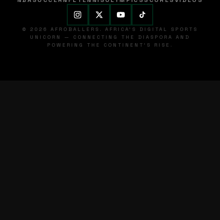
NBA
SOCCER
NFL
TENNIS
OLYMPICS
SCORES
VIDEOS
© 2026 AFROBALLERS. AFRICA'S DIGITAL SPORTS
UNICORN — CONNECTING THE DIASPORA AND
POWERING THE CONTINENT'S RISE.