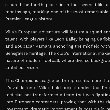
secured the fourth-place finish that seemed like a
months ago, marking one of the most remarkable 
Premier League history.
Villa's European adventure will feature a squad en
talent, with players like Leon Bailey bringing Cari
and Boubacar Kamara anchoring the midfield with
Senegalese heritage. The club's international makeu
nature of modern football, where diverse backgro
ambitious vision.
This Champions League berth represents more than 
it's validation of Villa's bold project under Unai E
tactician has transformed a team that was fighting
into European contenders, proving that with the ri
investment, dramatic improvement is possible in r