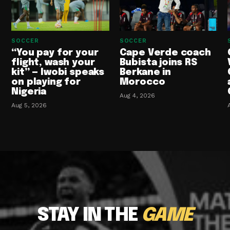
SOCCER
SOCCER
“You pay for your
Cape Verde coach
flight, wash your
Bubista joins RS
kit” — Iwobi speaks
Berkane in
on playing for
Morocco
Nigeria
Aug 4, 2026
Aug 5, 2026
STAY IN THE
GAME