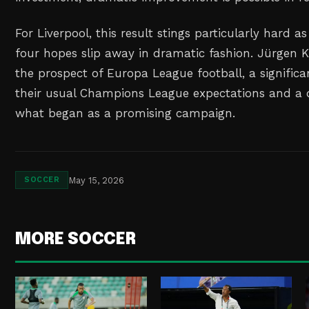
For Liverpool, this result stings particularly hard a
four hopes slip away in dramatic fashion. Jürgen K
the prospect of Europa League football, a signifi
their usual Champions League expectations and a 
what began as a promising campaign.
May 15, 2026
SOCCER
MORE SOCCER