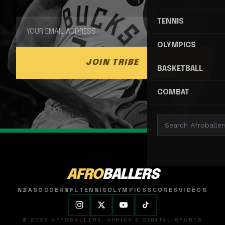
TENNIS
OLYMPICS
JOIN TRIBE
BASKETBALL
COMBAT
AFRO
BALLERS
NBA
SOCCER
NFL
TENNIS
OLYMPICS
SCORES
VIDEOS
© 2026 AFROBALLERS. AFRICA'S DIGITAL SPORTS