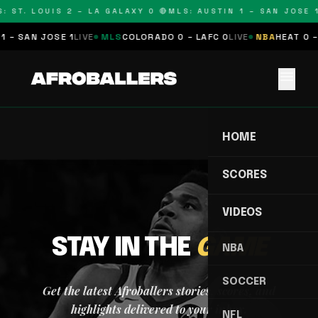
: ST. LOUIS 2 – LA GALAXY 0 🔴
MLS: AUSTIN 1 – SAN JOSE 1
1 – SAN JOSE 1
LIVE
MLS
COLORADO 0 – LAFC 0
LIVE
NBA
HEAT 0 –
menu
HOME
SCORES
VIDEOS
STAY IN THE
GAME
NBA
SOCCER
Get the latest Afroballers stories, scores, and
highlights delivered to your inbox.
NFL