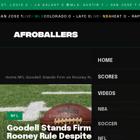
T. LOUIS 2 – LA GALAXY 0 🔴
MLS: AUSTIN 1 – SAN JOSE 1 🔴
JOSE 1
LIVE
MLS
COLORADO 0 – LAFC 0
LIVE
NBA
HEAT 0 – RAPTOR
HOME
SCORES
Home
›
NFL
›
Goodell Stands Firm on Rooney Rule Despite Flori…
VIDEOS
NBA
Apr 1, 2026
2 min read
NFL
SOCCER
Goodell Stands Firm on
Rooney Rule Despite Florida
NFL