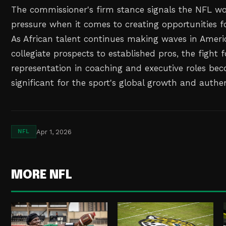
The commissioner's firm stance signals the NFL won
pressure when it comes to creating opportunities fo
As African talent continues making waves in Ameri
collegiate prospects to established pros, the fight 
representation in coaching and executive roles b
significant for the sport's global growth and authen
Apr 1, 2026
NFL
MORE NFL