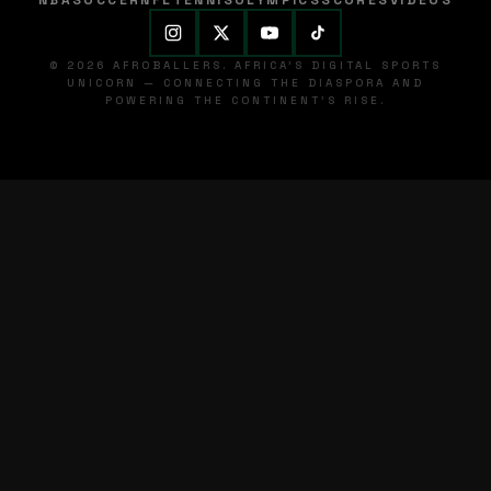
NBA
SOCCER
NFL
TENNIS
OLYMPICS
SCORES
VIDEOS
© 2026 AFROBALLERS. AFRICA'S DIGITAL SPORTS
UNICORN — CONNECTING THE DIASPORA AND
POWERING THE CONTINENT'S RISE.