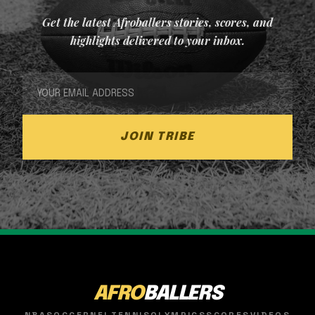
Get the latest Afroballers stories, scores, and
highlights delivered to your inbox.
JOIN TRIBE
AFRO
BALLERS