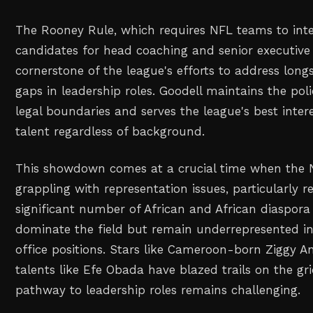
The Rooney Rule, which requires NFL teams to inte
candidates for head coaching and senior executive 
cornerstone of the league's efforts to address long
gaps in leadership roles. Goodell maintains the pol
legal boundaries and serves the league's best intere
talent regardless of background.
This showdown comes at a crucial time when the 
grappling with representation issues, particularly r
significant number of African and African diaspor
dominate the field but remain underrepresented i
office positions. Stars like Cameroon-born Ziggy A
talents like Efe Obada have blazed trails on the gri
pathway to leadership roles remains challenging.