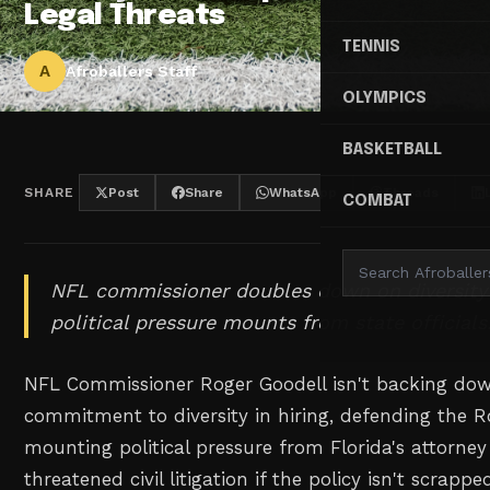
Legal Threats
TENNIS
A
Afroballers Staff
OLYMPICS
BASKETBALL
SHARE
Post
Share
WhatsApp
Threads
COMBAT
NFL commissioner doubles down on diversity h
political pressure mounts from state officials
NFL Commissioner Roger Goodell isn't backing dow
commitment to diversity in hiring, defending the 
mounting political pressure from Florida's attorne
threatened civil litigation if the policy isn't scrappe