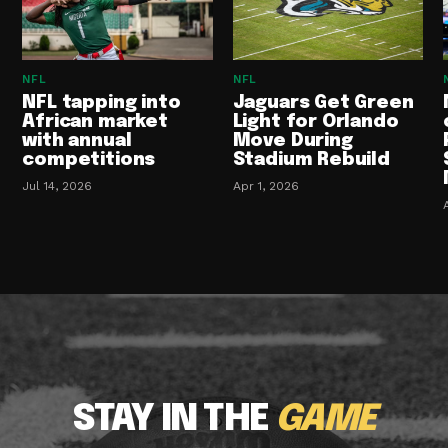
NFL
NFL
NFL tapping into
Jaguars Get Green
African market
Light for Orlando
with annual
Move During
competitions
Stadium Rebuild
Jul 14, 2026
Apr 1, 2026
STAY IN THE
GAME