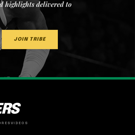
nd highlights delivered to
JOIN TRIBE
ERS
ORES
VIDEOS