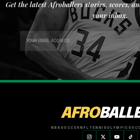
Get the latest Afroballers stories, scores, a
your inbox.
AFRO
BALL
NBA
SOCCER
NFL
TENNIS
OLYMPICS
SC