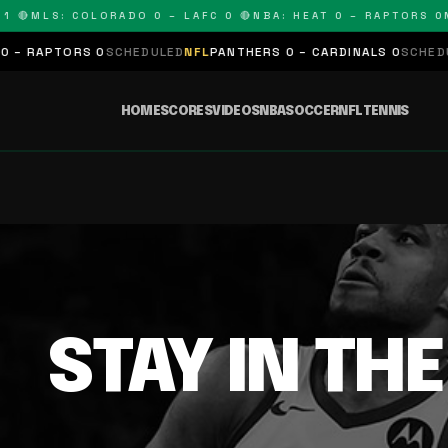
 🔴
MLS: COLORADO 0 – LAFC 0 🔴
NBA: HEAT 0 – RAPTORS 0
N
– RAPTORS 0
SCHEDULED
NFL
PANTHERS 0 – CARDINALS 0
SCHEDUL
HOME
SCORES
VIDEOS
NBA
SOCCER
NFL
TENNIS
STAY IN TH