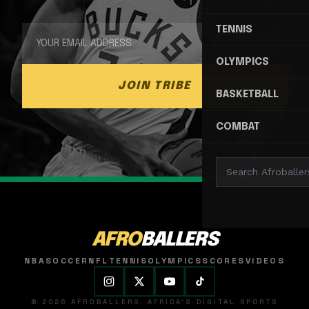
TENNIS
OLYMPICS
JOIN TRIBE
BASKETBALL
COMBAT
AFRO
BALLERS
NBA
SOCCER
NFL
TENNIS
OLYMPICS
SCORES
VIDEOS
© 2026 AFROBALLERS. AFRICA'S DIGITAL SPORTS