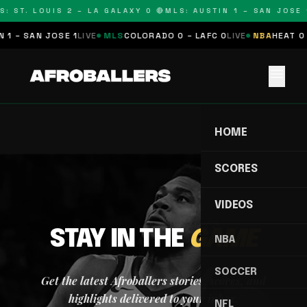
: ST. LOUIS 2 – LA GALAXY 0 🔴
MLS: AUSTIN 1 – SAN JOSE 1
 1 – SAN JOSE 1
LIVE
MLS
COLORADO 0 – LAFC 0
LIVE
NBA
HEAT 0 
menu
HOME
SCORES
VIDEOS
STAY IN THE
GAME
NBA
SOCCER
Get the latest Afroballers stories, scores, and
highlights delivered to your inbox.
NFL