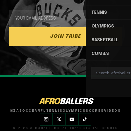
TENNIS
OLYMPICS
JOIN TRIBE
BASKETBALL
COMBAT
AFRO
BALLERS
NBA
SOCCER
NFL
TENNIS
OLYMPICS
SCORES
VIDEOS
© 2026 AFROBALLERS. AFRICA'S DIGITAL SPORTS