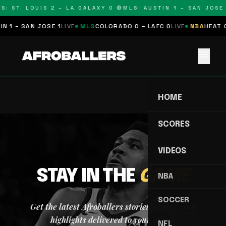
S: ST. LOUIS 2 – LA GALAXY 0 🔴
MLS: AUSTIN 1 – SAN JOSE 
N 1 – SAN JOSE 1
LIVE
MLS
COLORADO 0 – LAFC 0
LIVE
NBA
HEAT 0
menu
HOME
SCORES
VIDEOS
STAY IN THE
GAME
NBA
SOCCER
Get the latest Afroballers stories, scores, and
highlights delivered to your inbox.
NFL