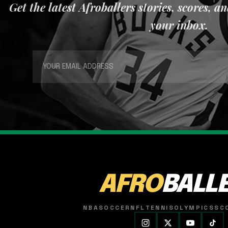
Get the latest Afroballers stories, scores, a
your inbox.
AFRO
BALL
NBA
SOCCER
NFL
TENNIS
OLYMPICS
SC