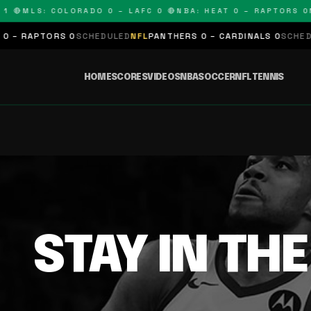
1 🔴
MLS: COLORADO 0 – LAFC 0 🔴
NBA: HEAT 0 – RAPTORS 0
N
 – RAPTORS 0
SCHEDULED
NFL
PANTHERS 0 – CARDINALS 0
SCHEDUL
HOME
SCORES
VIDEOS
NBA
SOCCER
NFL
TENNIS
STAY IN TH