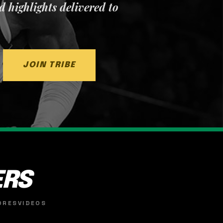
nd highlights delivered to
JOIN TRIBE
ERS
ORES
VIDEOS