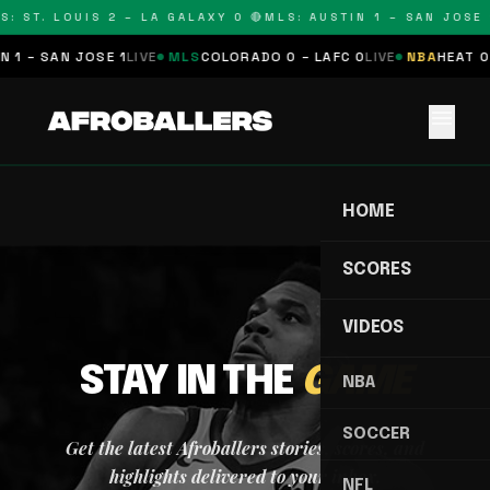
S: ST. LOUIS 2 – LA GALAXY 0 🔴
MLS: AUSTIN 1 – SAN JOSE 1
 1 – SAN JOSE 1
LIVE
MLS
COLORADO 0 – LAFC 0
LIVE
NBA
HEAT 0 
menu
HOME
SCORES
VIDEOS
STAY IN THE
GAME
NBA
SOCCER
Get the latest Afroballers stories, scores, and
highlights delivered to your inbox.
NFL