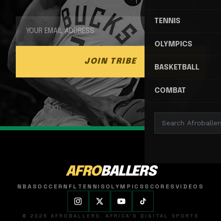
TENNIS
OLYMPICS
JOIN TRIBE
BASKETBALL
COMBAT
AFRO
BALLERS
NBA
SOCCER
NFL
TENNIS
OLYMPICS
SCORES
VIDEOS
© 2026 AFROBALLERS. AFRICA'S DIGITAL SPORTS