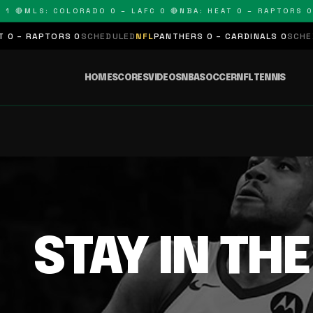
1 🔴
MLS: COLORADO 0 – LAFC 0 🔴
NBA: HEAT 0 – RAPTORS 0
 – RAPTORS 0
SCHEDULED
NFL
PANTHERS 0 – CARDINALS 0
SCHEDU
HOME
SCORES
VIDEOS
NBA
SOCCER
NFL
TENNIS
STAY IN TH