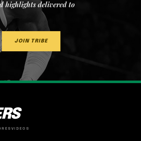
nd highlights delivered to
JOIN TRIBE
ERS
ORES
VIDEOS