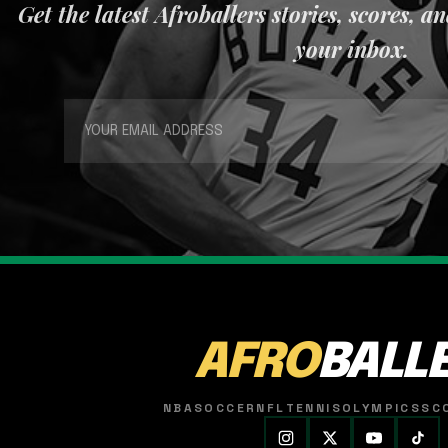
Get the latest Afroballers stories, scores, a
your inbox.
AFRO
BALL
NBA
SOCCER
NFL
TENNIS
OLYMPICS
SC