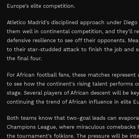
Europe's elite competition.
Atletico Madrid's disciplined approach under Dieg
them well in continental competition, and they'll r
defensive resilience to see off their opponents. Mea
to their star-studded attack to finish the job and s
the final four.
For African football fans, these matches represent
to see how the continent's rising talent performs 
stage. Several players of African descent will be key
continuing the trend of African influence in elite E
Both teams know that two-goal leads can evaporat
Champions League, where miraculous comebacks 
the tournament's folklore. The pressure will be int