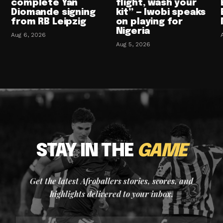
complete Yan
flight, wash your
Diomande signing
kit” — Iwobi speaks
from RB Leipzig
on playing for
Nigeria
Aug 6, 2026
Aug 5, 2026
STAY IN THE
GAME
Get the latest Afroballers stories, scores, and
highlights delivered to your inbox.