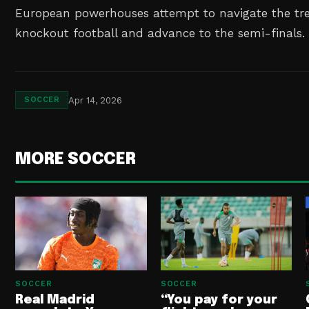
European powerhouses attempt to navigate the tr
knockout football and advance to the semi-finals.
Apr 14, 2026
SOCCER
MORE SOCCER
SOCCER
SOCCER
Real Madrid
“You pay for your