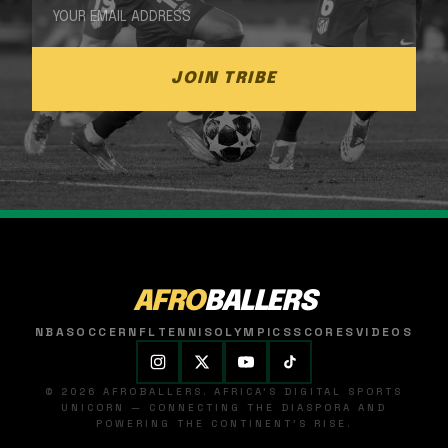
JOIN TRIBE
AFRO
BALLERS
NBA
SOCCER
NFL
TENNIS
OLYMPICS
SCORES
VIDEOS
© 2026 AFROBALLERS. AFRICA'S DIGITAL SPORTS
UNICORN — CONNECTING THE DIASPORA AND
POWERING THE CONTINENT'S RISE.