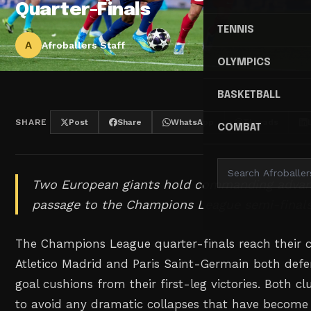
Quarter-Finals
TENNIS
A
Afroballers Staff
OLYMPICS
BASKETBALL
SHARE
Post
Share
WhatsApp
Threads
COMBAT
Two European giants hold commanding advan
passage to the Champions League semi-finals
The Champions League quarter-finals reach their c
Atletico Madrid and Paris Saint-Germain both def
goal cushions from their first-leg victories. Both c
to avoid any dramatic collapses that have becom