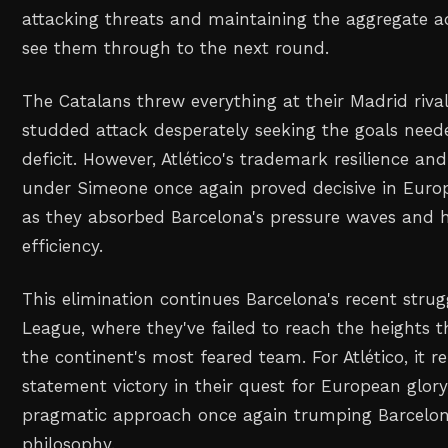
attacking threats and maintaining the aggregate 
see them through to the next round.
The Catalans threw everything at their Madrid rivals
studded attack desperately seeking the goals neede
deficit. However, Atlético's trademark resilience and 
under Simeone once again proved decisive in Europe
as they absorbed Barcelona's pressure waves and hi
efficiency.
This elimination continues Barcelona's recent stru
League, where they've failed to reach the heights
the continent's most feared team. For Atlético, it 
statement victory in their quest for European glor
pragmatic approach once again trumping Barcelon
philosophy.