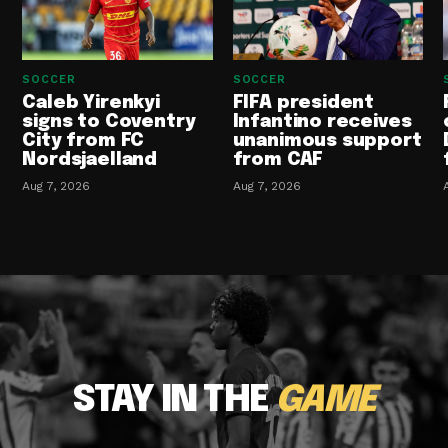
SOCCER
SOCCER
Caleb Yirenkyi
FIFA president
signs to Coventry
Infantino receives
City from FC
unanimous support
Nordsjaelland
from CAF
Aug 7, 2026
Aug 7, 2026
STAY IN THE
GAME