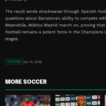
The result sends shockwaves through Spanish footb
questions about Barcelona's ability to compete with
Meanwhile, Atlético Madrid march on, proving that
football remains a potent force in the Champions
stages.
Apr 14, 2026
SOCCER
MORE SOCCER