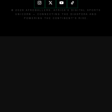
© 2026 AFROBALLERS. AFRICA'S DIGITAL SPORTS
UNICORN — CONNECTING THE DIASPORA AND
POWERING THE CONTINENT'S RISE.