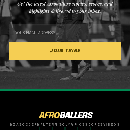
Get the latest Afroballers stories, scores, and
highlights delivered to your inbox.
JOIN TRIBE
AFRO
BALLERS
NBA
SOCCER
NFL
TENNIS
OLYMPICS
SCORES
VIDEOS