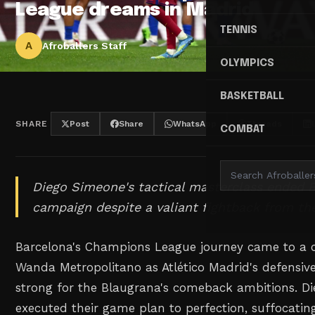
League dreams in Madrid
TENNIS
A
Afroballers Staff
OLYMPICS
BASKETBALL
SHARE
Post
Share
WhatsApp
Threads
COMBAT
Diego Simeone's tactical masterclass ended 
campaign despite a valiant fightback from th
Barcelona's Champions League journey came to a c
Wanda Metropolitano as Atlético Madrid's defensive
strong for the Blaugrana's comeback ambitions. D
executed their game plan to perfection, suffocatin