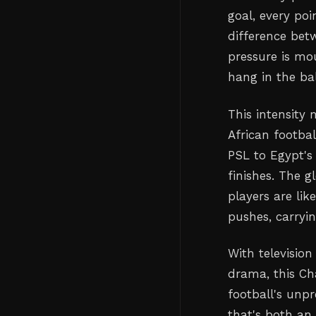
goal, every po
difference bet
pressure is mo
hang in the ba
This intensity 
African footba
PSL to Egypt's
finishes. The 
players are li
pushes, carryi
With television
drama, this Ch
football's unpr
that's both an 