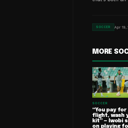
Apr 19,
SOCCER
MORE SO
SOCCER
“You pay for
flight, wash 
kit” — Iwobi 
on playing f