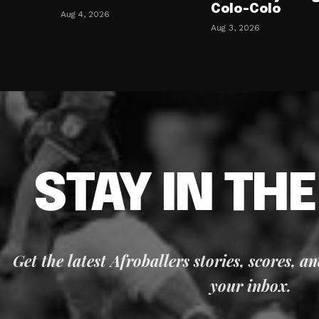
Colo-Colo
Aug 4, 2026
Aug 3, 2026
STAY IN TH
Get the latest Afroballers stories, scores, a
your inbox.