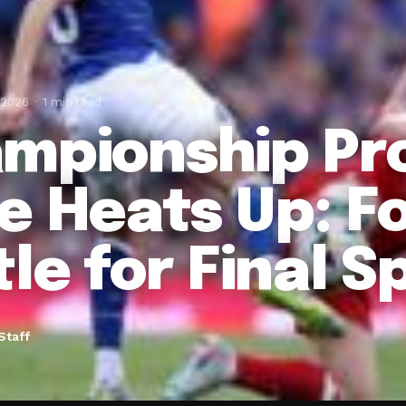
 2026
1 min read
mpionship Pr
e Heats Up: F
le for Final S
Staff