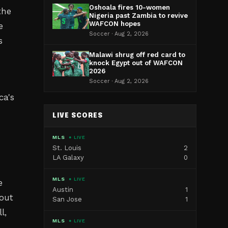
Oshoala fires 10-women
the
Nigeria past Zambia to revive
WAFCON hopes
e
Soccer · Aug 2, 2026
s
Malawi shrug off red card to
knock Egypt out of WAFCON
2026
Soccer · Aug 2, 2026
ca's
LIVE SCORES
MLS
● LIVE
St. Louis
2
LA Galaxy
0
MLS
● LIVE
e
Austin
1
bout
San Jose
1
l,
MLS
● LIVE