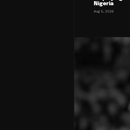
Nigeria
Aug 5, 2026