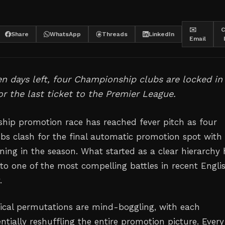
✉️
C
Share
WhatsApp
Threads
LinkedIn
Email
en days left, four Championship clubs are locked in
for the last ticket to the Premier League.
ip promotion race has reached fever pitch as four
bs clash for the final automatic promotion spot with
ning in the season. What started as a clear hierarchy 
to one of the most compelling battles in recent Engli
.
cal permutations are mind-boggling, with each
tially reshuffling the entire promotion picture. Every