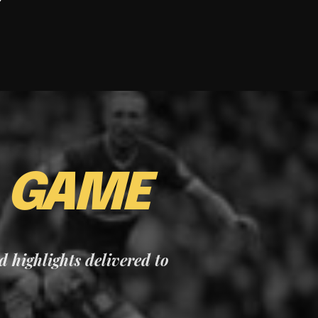
E
GAME
nd highlights delivered to