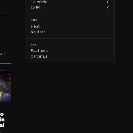
Colorado
0
LAFC
0
NBA
Heat
Raptors
NFL
Panthers
ALL →
Cardinals
ro
in
al
g