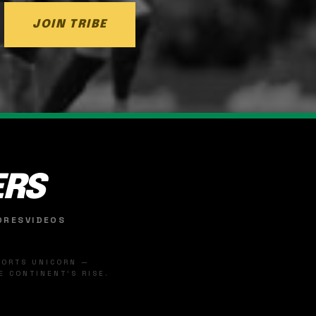
JOIN TRIBE
ERS
ORES
VIDEOS
SPORTS UNICORN —
 CONTINENT'S RISE.