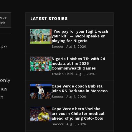
opy
LATEST STORIES
link
“You pay for your flight, wash
your kit” — Iwobi speaks on
playing for Nigeria
 an
Soccer · Aug 5, 2026
Nigeria finishes 7th with 24
medals at the 2026
Commonwealth Games
Track & Field · Aug 5, 2026
 only
Cape Verde coach Bubista
has
joins RS Berkane in Morocco
sh
Soccer · Aug 4, 2026
Cape Verde hero Vozinha
arrives in Chile for medical
ahead of joining Colo-Colo
Soccer · Aug 3, 2026