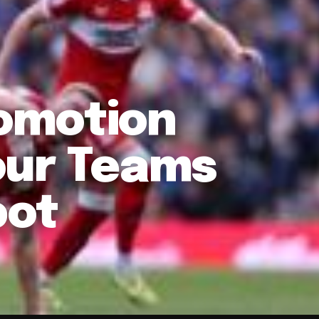
omotion
our Teams
pot