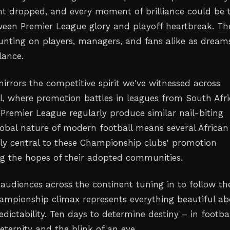
int dropped, and every moment of brilliance could be 
ween Premier League glory and playoff heartbreak. Th
unting on players, managers, and fans alike as dream
lance.
mirrors the competitive spirit we've witnessed across
ll, where promotion battles in leagues from South Afri
 Premier League regularly produce similar nail-biting
global nature of modern football means several African
kely central to these Championship clubs' promotion
ng the hopes of their adopted communities.
 audiences across the continent tuning in to follow th
ampionship climax represents everything beautiful a
edictability. Ten days to determine destiny – in footbal
eternity and the blink of an eye.