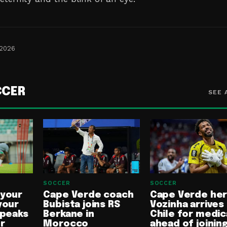
 2026
CCER
SEE 
SOCCER
SOCCER
 your
Cape Verde coach
Cape Verde he
your
Bubista joins RS
Vozinha arrives 
speaks
Berkane in
Chile for medic
or
Morocco
ahead of joinin