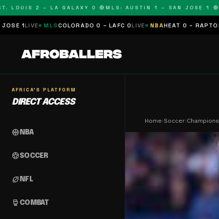
OUIS 2 – LA GALAXY 0 🔴
MLS: AUSTIN 1 – SAN JOSE 1 🔴
MLS:
MLS
COLORADO 0 – LAFC 0
LIVE
NBA
HEAT 0 – RAPTORS 0
SCHEDUL
AFRICA'S PLATFORM
DIRECT ACCESS
Home
›
Soccer
›
Champions
sports_basketball
NBA
sports_soccer
SOCCER
sports_football
NFL
sports_mma
COMBAT