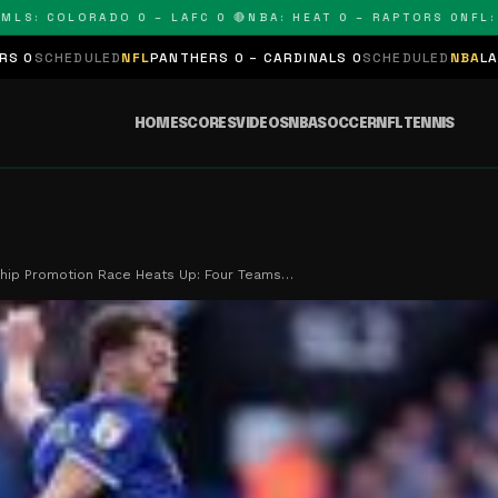
 COLORADO 0 – LAFC 0 🔴
NBA: HEAT 0 – RAPTORS 0
NFL: PAN
ED
NFL
PANTHERS 0 – CARDINALS 0
SCHEDULED
NBA
LAKERS 0 – KING
HOME
SCORES
VIDEOS
NBA
SOCCER
NFL
TENNIS
hip Promotion Race Heats Up: Four Teams…