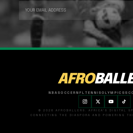
AFRO
BALL
NBA
SOCCER
NFL
TENNIS
OLYMPICS
SC
© 2026 AFROBALLERS. AFRICA'S DIGITAL 
CONNECTING THE DIASPORA AND POWERING THE