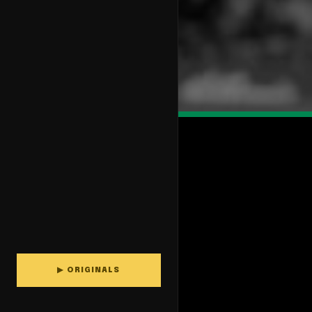
▶ ORIGINALS