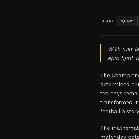
SHARE
Post
With just t
epic fight 
The Championsh
determined clu
ten days remai
transformed in
football history
The mathemati
matchday poten