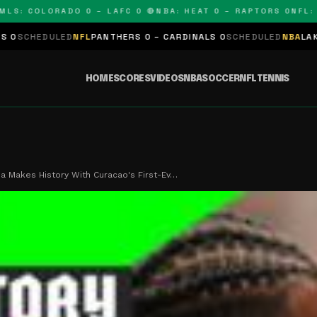
OLORADO 0 – LAFC 0 🔴
NBA: HEAT 0 – RAPTORS 0
NFL: PANTH
L
PANTHERS 0 – CARDINALS 0
SCHEDULED
NBA
LAKERS 0 – KINGS 0
HOME
SCORES
VIDEOS
NBA
SOCCER
NFL
TENNIS
 Makes History With Curacao's First-Ev…