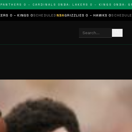
ERS 0 – CARDINALS 0
NBA: LAKERS 0 – KINGS 0
NBA: GRIZZLI
SCHEDULED
NBA
GRIZZLIES 0 – HAWKS 0
SCHEDULED
NHL
STARS 0 – B
search