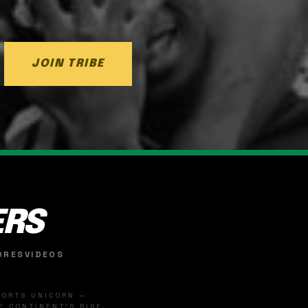
JOIN TRIBE
ERS
ORES
VIDEOS
SPORTS UNICORN —
 CONTINENT'S RISE.