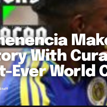
 2026
2 min read
enencia Mak
tory With Cura
st-Ever World 
Staff