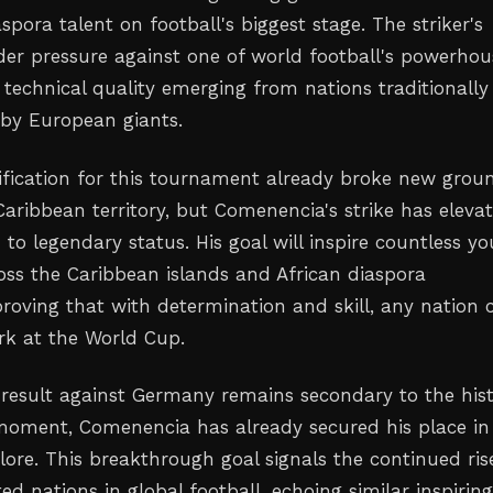
spora talent on football's biggest stage. The striker's
r pressure against one of world football's powerhou
technical quality emerging from nations traditionally
by European giants.
ification for this tournament already broke new grou
Caribbean territory, but Comenencia's strike has eleva
to legendary status. His goal will inspire countless y
ross the Caribbean islands and African diaspora
roving that with determination and skill, any nation 
k at the World Cup.
l result against Germany remains secondary to the hist
moment, Comenencia has already secured his place in
lore. This breakthrough goal signals the continued ris
d nations in global football, echoing similar inspirin