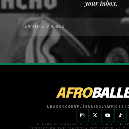
your inbox.
AFRO
BALL
NBA
SOCCER
NFL
TENNIS
OLYMPICS
SC
© 2026 AFROBALLERS. AFRICA'S DIGITAL 
CONNECTING THE DIASPORA AND POWERING THE