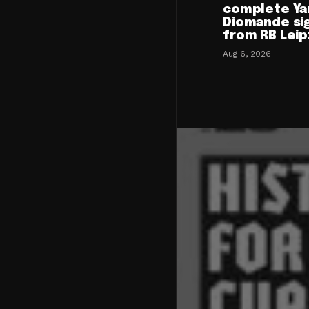
complete Ya
Diomande si
from RB Leip
Aug 6, 2026