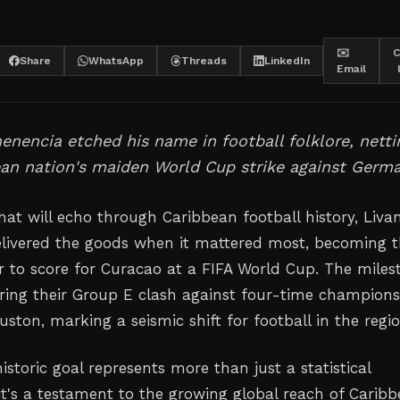
✉️
C
Share
WhatsApp
Threads
LinkedIn
Email
nencia etched his name in football folklore, netti
an nation's maiden World Cup strike against Germa
at will echo through Caribbean football history, Liva
livered the goods when it mattered most, becoming 
er to score for Curacao at a FIFA World Cup. The miles
ring their Group E clash against four-time champion
ton, marking a seismic shift for football in the regio
storic goal represents more than just a statistical
's a testament to the growing global reach of Carib