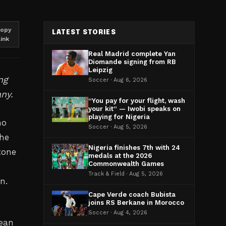
opy
LATEST STORIES
link
Real Madrid complete Yan
Diomande signing from RB
Leipzig
ng
Soccer · Aug 6, 2026
ny.
“You pay for your flight, wash
your kit” — Iwobi speaks on
playing for Nigeria
no
Soccer · Aug 5, 2026
the
Nigeria finishes 7th with 24
tone
medals at the 2026
Commonwealth Games
s
Track & Field · Aug 5, 2026
n.
Cape Verde coach Bubista
joins RS Berkane in Morocco
Soccer · Aug 4, 2026
bean