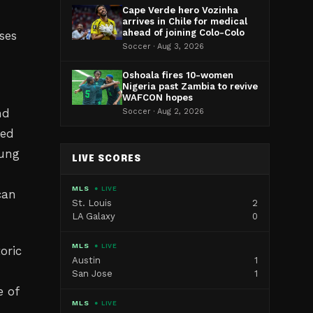
Cape Verde hero Vozinha
arrives in Chile for medical
ahead of joining Colo-Colo
ses
Soccer · Aug 3, 2026
Oshoala fires 10-women
Nigeria past Zambia to revive
WAFCON hopes
nd
Soccer · Aug 2, 2026
ted
oung
LIVE SCORES
MLS
● LIVE
can
St. Louis
2
LA Galaxy
0
MLS
● LIVE
oric
Austin
1
San Jose
1
e of
MLS
● LIVE
g