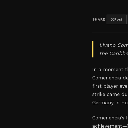
SHARE
Post
Livano Come
the Caribbe
In a moment th
Comenencia de
first player ev
strike came du
Germany in Hous
Comenencia's hi
achievement—it