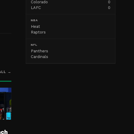
Colorado
0
LAFC
0
NBA
Heat
Raptors
NFL
Panthers
Cardinals
ALL →
ach