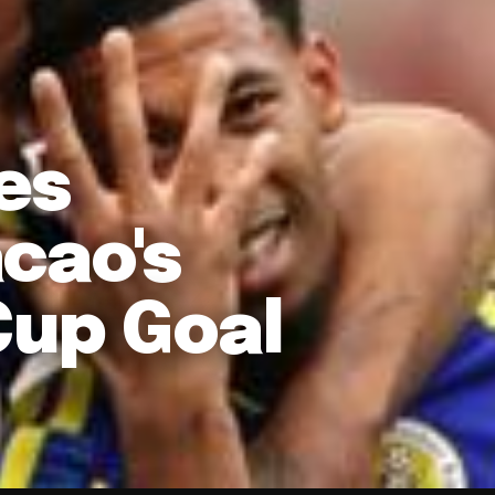
es
cao's
Cup Goal