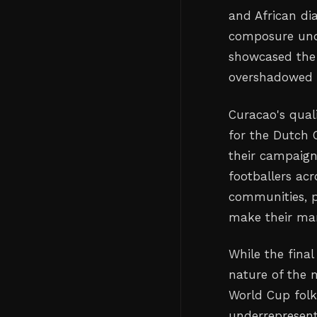
and African dia
composure unde
showcased the 
overshadowed 
Curacao's qual
for the Dutch 
their campaign 
footballers ac
communities, p
make their mar
While the fina
nature of the 
World Cup folk
underrepresente