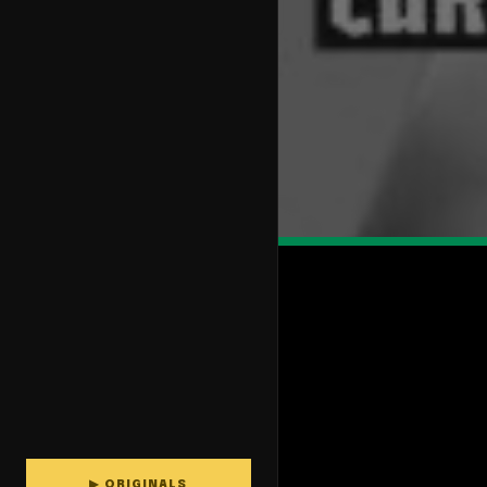
▶ ORIGINALS