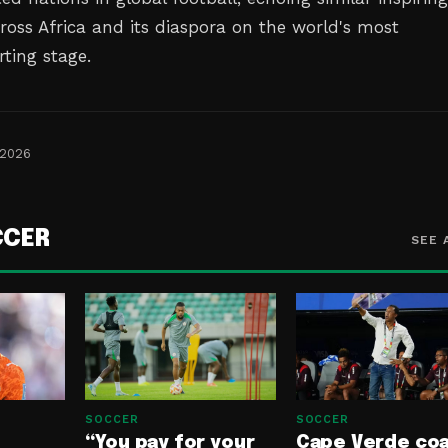
ross Africa and its diaspora on the world's most
rting stage.
 2026
CCER
SEE 
SOCCER
SOCCER
“You pay for your
Cape Verde co