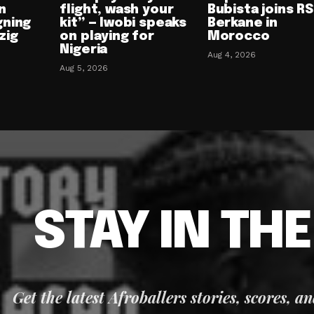
n
flight, wash your
Bubista joins RS
gning
kit” — Iwobi speaks
Berkane in
zig
on playing for
Morocco
Nigeria
Aug 4, 2026
Aug 5, 2026
STAY IN TH
Get the latest Afroballers stories, scores, a