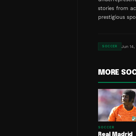
stories from ac
prestigious spo
Jun 14,
SOCCER
MORE SO
SOCCER
Real Madrid