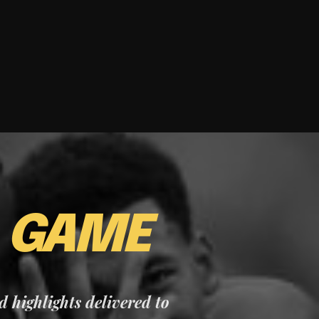
E
GAME
nd highlights delivered to