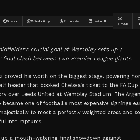
✉️
C
Share
WhatsApp
Threads
LinkedIn
Email
idfielder's crucial goal at Wembley sets up a
 final clash between two Premier League giants.
 proved his worth on the biggest stage, powering h
half header that booked Chelsea's ticket to the FA Cup 
tory over Leeds United at Wembley Stadium. The Argen
o became one of football's most expensive signings ear
 majestically to meet a perfectly weighted cross and s
ful into raptures.
s up a mouth-watering final showdown against