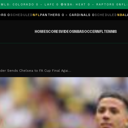
 COLORADO 0 – LAFC 0 🔴
NBA: HEAT 0 – RAPTORS 0
NFL: PAN
LED
NFL
PANTHERS 0 – CARDINALS 0
SCHEDULED
NBA
LAKERS 0 – KI
HOME
SCORES
VIDEOS
NBA
SOCCER
NFL
TENNIS
der Sends Chelsea to FA Cup Final Agai…