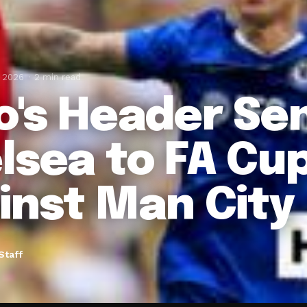
, 2026
2 min read
o's Header Se
lsea to FA Cup
inst Man City
Staff