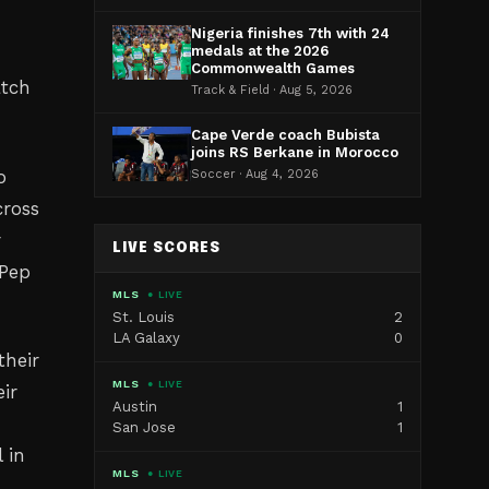
Nigeria finishes 7th with 24
medals at the 2026
Commonwealth Games
atch
Track & Field · Aug 5, 2026
Cape Verde coach Bubista
joins RS Berkane in Morocco
o
Soccer · Aug 4, 2026
cross
r
LIVE SCORES
 Pep
MLS
● LIVE
St. Louis
2
LA Galaxy
0
their
MLS
● LIVE
ir
Austin
1
San Jose
1
 in
MLS
● LIVE