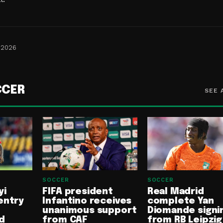
 2026
CCER
SEE 
SOCCER
SOCCER
yi
FIFA president
Real Madrid
entry
Infantino receives
complete Yan
unanimous support
Diomande signi
d
from CAF
from RB Leipzig