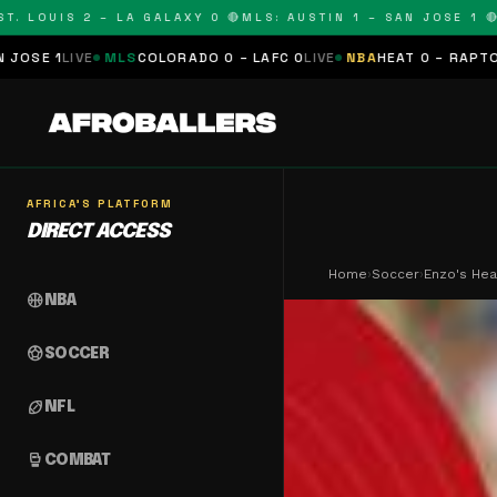
OUIS 2 – LA GALAXY 0 🔴
MLS: AUSTIN 1 – SAN JOSE 1 🔴
MLS:
MLS
COLORADO 0 – LAFC 0
LIVE
NBA
HEAT 0 – RAPTORS 0
SCHEDU
AFRICA'S PLATFORM
DIRECT ACCESS
Home
›
Soccer
›
Enzo's Hea
sports_basketball
NBA
sports_soccer
SOCCER
sports_football
NFL
sports_mma
COMBAT