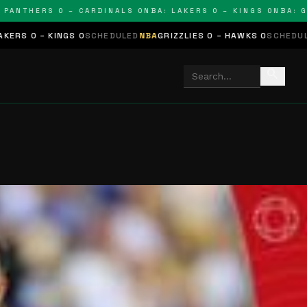
THERS 0 – CARDINALS 0
NBA: LAKERS 0 – KINGS 0
NBA: GRIZZ
NGS 0
SCHEDULED
NBA
GRIZZLIES 0 – HAWKS 0
SCHEDULED
NHL
STARS
search