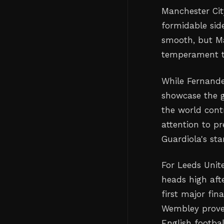
Manchester Cit
formidable sid
smooth, but Ma
temperament t
While Fernande
showcase the g
the world contr
attention to p
Guardiola's sta
For Leeds Unit
heads high aft
first major fin
Wembley proves
English footbal