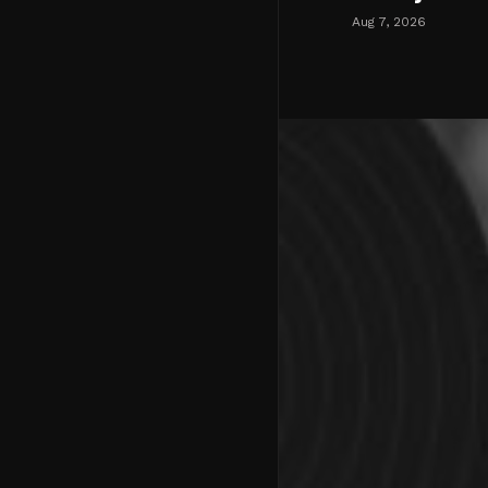
Aug 7, 2026