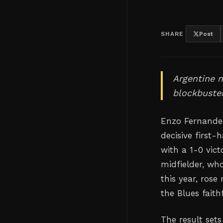
SHARE
Post
Argentine m
blockbuster
Enzo Fernandez
decisive first-
with a 1-0 vic
midfielder, wh
this year, rose
the Blues faith
The result set