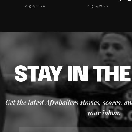
Aug 7, 2026
Aug 6, 2026
STAY IN TH
Get the latest Afroballers stories, scores, a
your inbox.