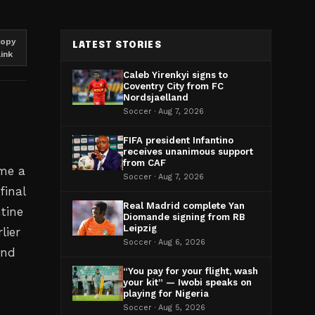
opy
LATEST STORIES
link
Caleb Yirenkyi signs to
Coventry City from FC
Nordsjaelland
Soccer · Aug 7, 2026
FIFA president Infantino
receives unanimous support
from CAF
ome a
Soccer · Aug 7, 2026
final
Real Madrid complete Yan
tine
Diomande signing from RB
Leipzig
lier
Soccer · Aug 6, 2026
end
“You pay for your flight, wash
your kit” — Iwobi speaks on
playing for Nigeria
Soccer · Aug 5, 2026