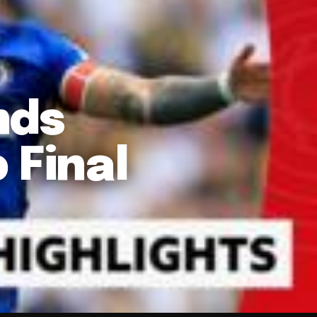
nds
 Final