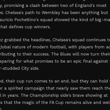
y, promising a clash between two of England's most
es. Chelsea's path to Wembley has been anything but
uricio Pochettino's squad showed the kind of big-m
hat defines cup winners.
z grabbed the headlines, Chelsea's squad continues t
lobal nature of modern football, with players from a
ibuting to their success. The Blues will now turn thei
reparing for what promises to be an epic final against
r-studded City side.
ed, their cup run comes to an end, but they can hold 
er a spirited campaign that nearly saw them reach the
al in years. The Championship side's brave showing at
 that the magic of the FA Cup remains alive and well
l.