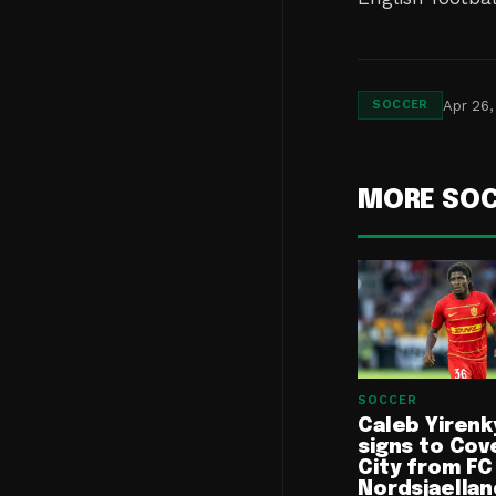
Apr 26,
SOCCER
MORE SO
SOCCER
Caleb Yirenk
signs to Cov
City from FC
Nordsjaellan