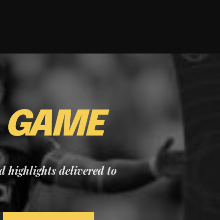
E
GAME
nd highlights delivered to