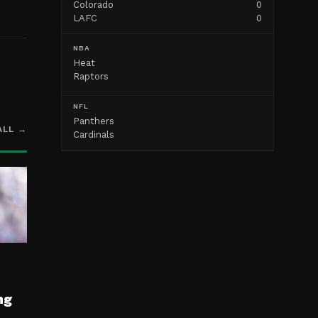
Colorado
0
LAFC
0
NBA
Heat
Raptors
NFL
Panthers
ALL →
Cardinals
ng