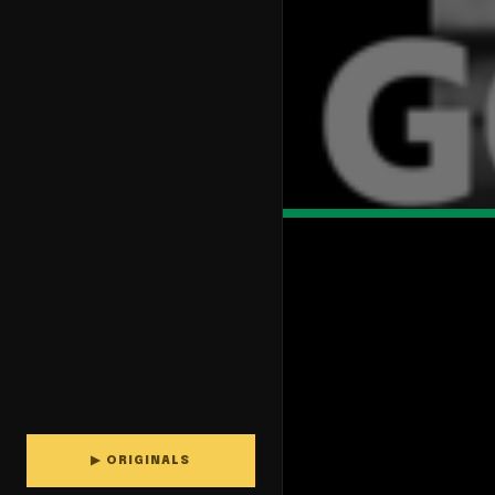
▶ ORIGINALS