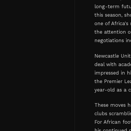
long-term futu
this season, s
one of Africa'
the attention 
negotiations in
Newcastle Unit
deal with acad
impressed in h
the Premier Le
year-old as a c
These moves hi
clubs scrambli
For African foo
his continued 