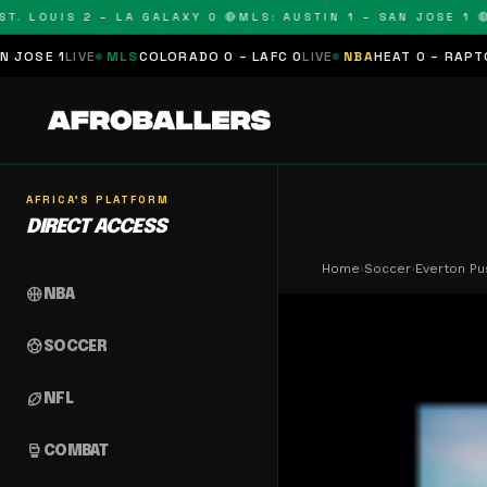
LOUIS 2 – LA GALAXY 0 🔴
MLS: AUSTIN 1 – SAN JOSE 1 🔴
MLS
E
MLS
COLORADO 0 – LAFC 0
LIVE
NBA
HEAT 0 – RAPTORS 0
SCHED
AFRICA'S PLATFORM
DIRECT ACCESS
Home
›
Soccer
›
Everton Pu
sports_basketball
NBA
sports_soccer
SOCCER
sports_football
NFL
sports_mma
COMBAT