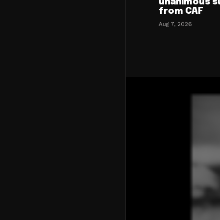
unanimous s
from CAF
Aug 7, 2026