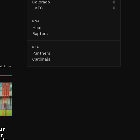
Colorado
0
LAFC
0
NBA
Heat
Raptors
NFL
Panthers
Cardinals
ALL →
ur
ur