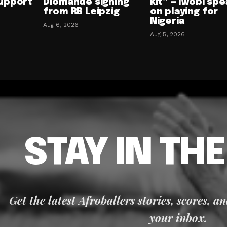
upport
Diomande signing
kit” — Iwobi spe
from RB Leipzig
on playing for
Nigeria
Aug 6, 2026
Aug 5, 2026
STAY IN TH
Get the latest Afroballers stories, scores, a
your inbox.