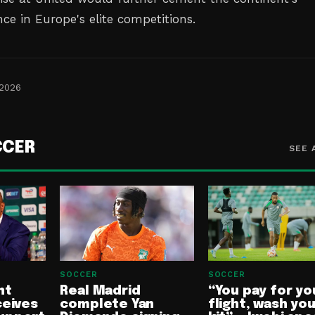
ce in Europe's elite competitions.
 2026
CCER
SEE 
SOCCER
SOCCER
nt
Real Madrid
“You pay for yo
ceives
complete Yan
flight, wash yo