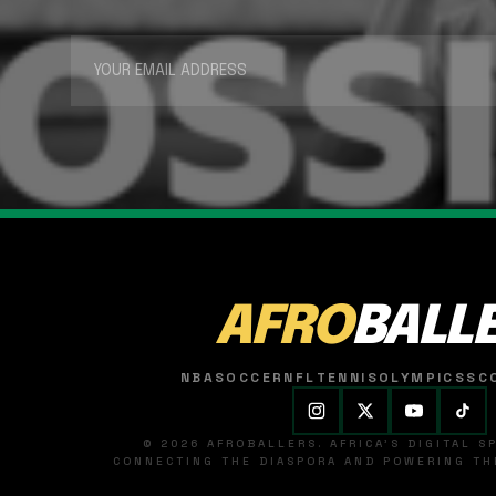
AFRO
BALL
NBA
SOCCER
NFL
TENNIS
OLYMPICS
SC
© 2026 AFROBALLERS. AFRICA'S DIGITAL 
CONNECTING THE DIASPORA AND POWERING THE