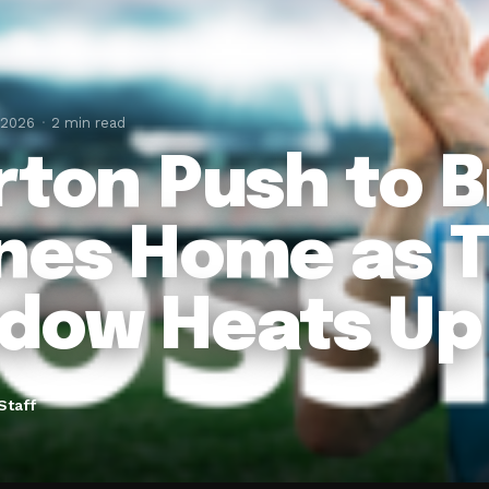
 2026
2 min read
rton Push to B
nes Home as T
dow Heats Up
Staff