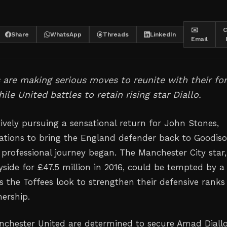
✉️
C
Share
WhatsApp
Threads
LinkedIn
Email
 are making serious moves to reunite with their fo
ile United battles to retain rising star Diallo.
ively pursuing a sensational return for John Stones,
ations to bring the England defender back to Goodis
 professional journey began. The Manchester City star,
yside for £47.5 million in 2016, could be tempted by a
the Toffees look to strengthen their defensive ranks
ership.
chester United are determined to secure Amad Diallo