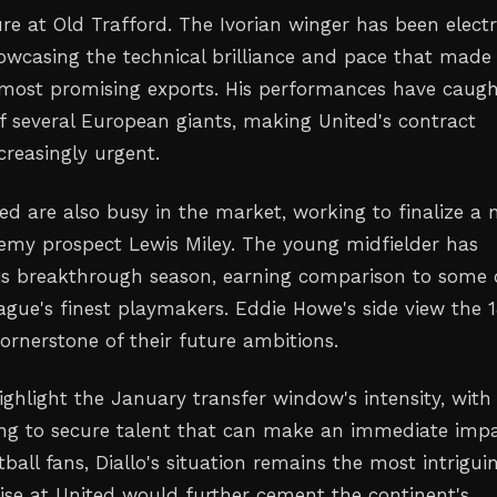
re at Old Trafford. The Ivorian winger has been electr
howcasing the technical brilliance and pace that made
s most promising exports. His performances have caug
of several European giants, making United's contract
creasingly urgent.
ed are also busy in the market, working to finalize a
emy prospect Lewis Miley. The young midfielder has
is breakthrough season, earning comparison to some 
ague's finest playmakers. Eddie Howe's side view the 
ornerstone of their future ambitions.
ghlight the January transfer window's intensity, with
ng to secure talent that can make an immediate impa
tball fans, Diallo's situation remains the most intrigui
rise at United would further cement the continent's