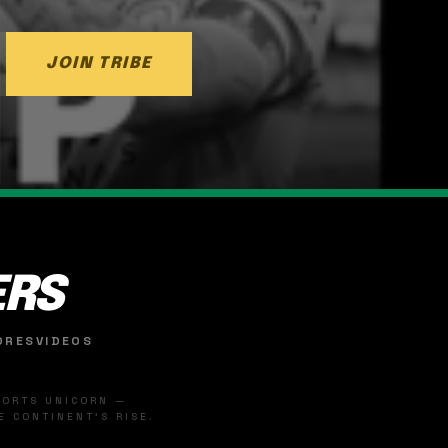
JOIN TRIBE
ERS
ORES
VIDEOS
SPORTS UNICORN —
 CONTINENT'S RISE.