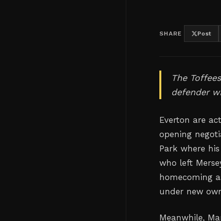
SHARE
Post
The Toffees
defender wh
Everton are act
opening negoti
Park where his
who left Merse
homecoming as 
under new own
Meanwhile, Man