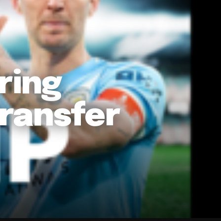
ring
ransfer