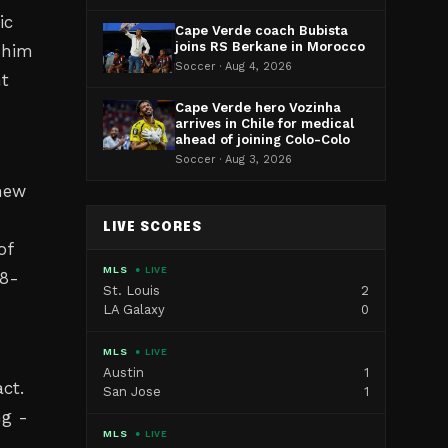
ic
Cape Verde coach Bubista
joins RS Berkane in Morocco
 him
Soccer · Aug 4, 2026
ht
Cape Verde hero Vozinha
arrives in Chile for medical
ahead of joining Colo-Colo
Soccer · Aug 3, 2026
 new
LIVE SCORES
of
MLS
● LIVE
18-
St. Louis
2
LA Galaxy
0
MLS
● LIVE
Austin
1
ct.
San Jose
1
ng -
MLS
● LIVE