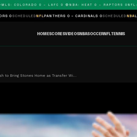
: COLORADO 0 – LAFC 0 🔴
NBA: HEAT 0 – RAPTORS 0
NFL: PA
ULED
NFL
PANTHERS 0 – CARDINALS 0
SCHEDULED
NBA
LAKERS 0 – K
HOME
SCORES
VIDEOS
NBA
SOCCER
NFL
TENNIS
sh to Bring Stones Home as Transfer Wi…