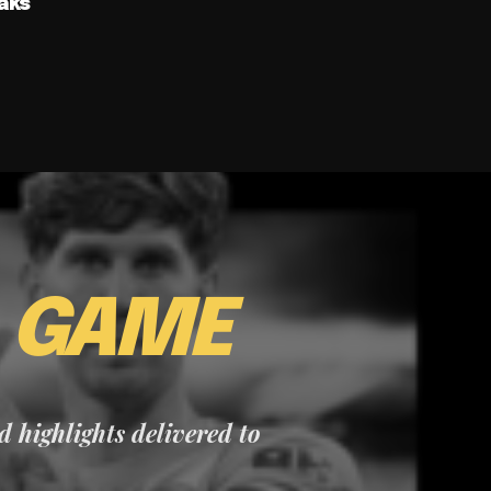
aks
E
GAME
nd highlights delivered to