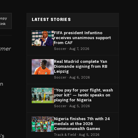
opy
LATEST STORIES
link
FIFA president Infantino
receives unanimous support
from CAF
rmer
Soccer · Aug 7, 2026
Real Madrid complete Yan
Diomande signing from RB
Leipzig
Soccer · Aug 6, 2026
on
“You pay for your flight, wash
your kit” — Iwobi speaks on
playing for Nigeria
Soccer · Aug 5, 2026
Nigeria finishes 7th with 24
medals at the 2026
Commonwealth Games
's
Track & Field · Aug 5, 2026