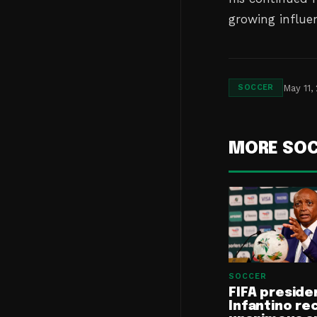
growing influen
May 11,
SOCCER
MORE SO
SOCCER
FIFA preside
Infantino re