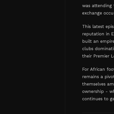
was attending 
exchange occu
This latest epi
reputation in 
built an empir
clubs dominati
their Premier 
For African foo
remains a pivot
themselves amo
ownership - wh
continues to ge