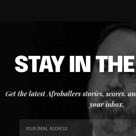
STAY IN TH
Get the latest Afroballers stories, scores, a
your inbox.