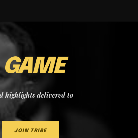
E
GAME
nd highlights delivered to
JOIN TRIBE