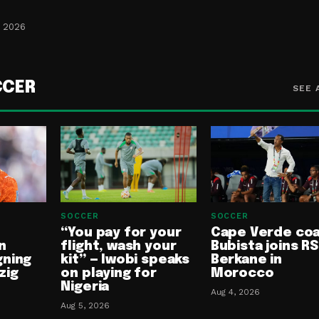
, 2026
CCER
SEE 
SOCCER
SOCCER
“You pay for your
Cape Verde co
n
flight, wash your
Bubista joins RS
gning
kit” — Iwobi speaks
Berkane in
zig
on playing for
Morocco
Nigeria
Aug 4, 2026
Aug 5, 2026