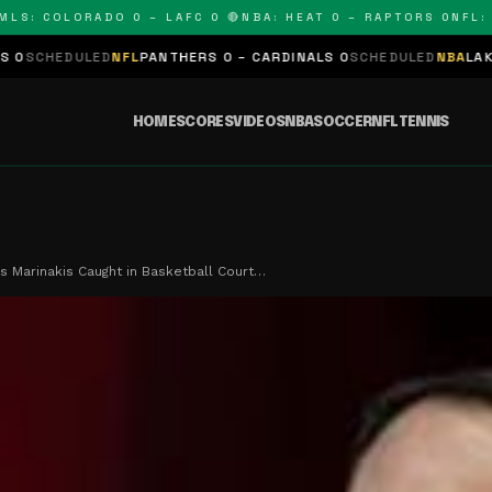
: COLORADO 0 – LAFC 0 🔴
NBA: HEAT 0 – RAPTORS 0
NFL: PA
ULED
NFL
PANTHERS 0 – CARDINALS 0
SCHEDULED
NBA
LAKERS 0 – K
HOME
SCORES
VIDEOS
NBA
SOCCER
NFL
TENNIS
s Marinakis Caught in Basketball Court…