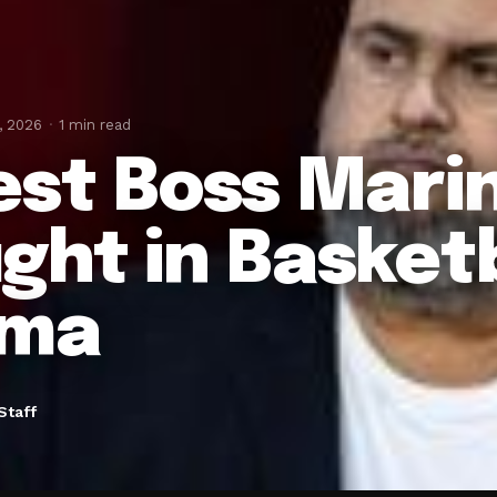
, 2026
1 min read
est Boss Mari
ght in Basket
ama
Staff