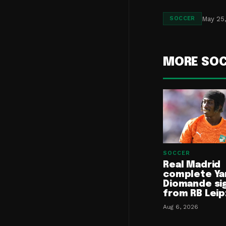
May 25
SOCCER
MORE SO
SOCCER
Real Madrid
complete Ya
Diomande si
from RB Leip
Aug 6, 2026