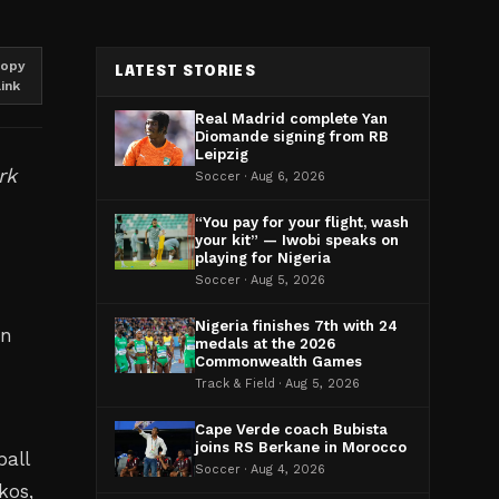
opy
LATEST STORIES
link
Real Madrid complete Yan
Diomande signing from RB
Leipzig
rk
Soccer · Aug 6, 2026
“You pay for your flight, wash
your kit” — Iwobi speaks on
playing for Nigeria
Soccer · Aug 5, 2026
Nigeria finishes 7th with 24
in
medals at the 2026
Commonwealth Games
Track & Field · Aug 5, 2026
Cape Verde coach Bubista
joins RS Berkane in Morocco
ball
Soccer · Aug 4, 2026
kos,