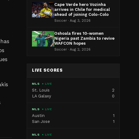
Cape Verde hero Vozinha
arrives in Chile for medical
ahead of joining Colo-Colo
Soccer · Aug 3, 2026
Oshoala fires 10-women
Nigeria past Zambia to revive
 has
WAFCON hopes
os
Soccer · Aug 2, 2026
ues
LIVE SCORES
akis
MLS
● LIVE
St. Louis
2
LA Galaxy
0
s
MLS
● LIVE
Austin
1
San Jose
1
MLS
● LIVE