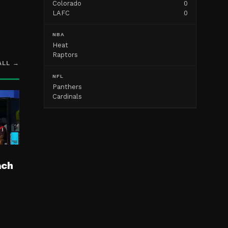
Colorado
0
LAFC
0
NBA
Heat
Raptors
ALL →
NFL
Panthers
Cardinals
ach