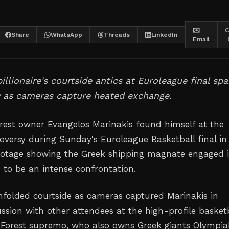
✉️
C
Share
WhatsApp
Threads
LinkedIn
Email
illionaire's courtside antics at Euroleague final spa
y as cameras capture heated exchange.
est owner Evangelos Marinakis found himself at the
roversy during Sunday's Euroleague Basketball final in
ootage showing the Greek shipping magnate engaged 
to be an intense confrontation.
nfolded courtside as cameras captured Marinakis in
ssion with other attendees at the high-profile basket
Forest supremo, who also owns Greek giants Olympia