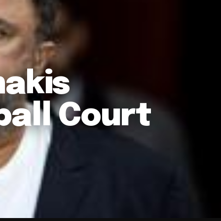
nakis
ball Court