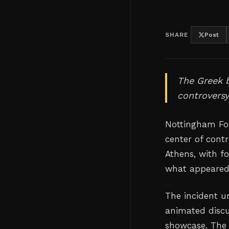
SHARE
Post
The Greek b
controvers
Nottingham For
center of cont
Athens, with f
what appeared 
The incident u
animated discu
showcase. The 