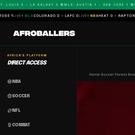
LOUIS 2 – LA GALAXY 0 🔴
MLS: AUSTIN 1 – SAN JOSE 1 🔴
MLS
E
MLS
COLORADO 0 – LAFC 0
LIVE
NBA
HEAT 0 – RAPTORS 0
SCHED
AFRICA'S PLATFORM
DIRECT ACCESS
Home
›
Soccer
›
Forest Bos
sports_basketball
NBA
sports_soccer
SOCCER
sports_football
NFL
sports_mma
COMBAT