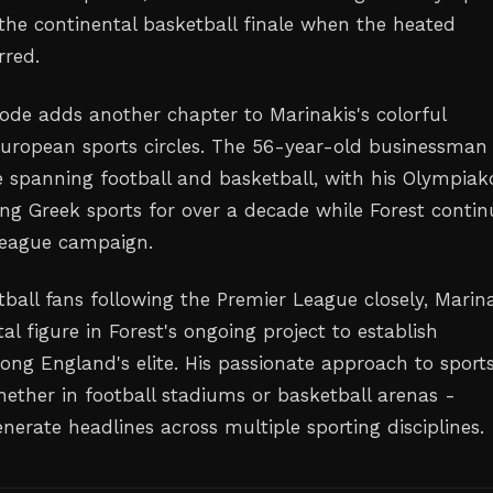
the continental basketball finale when the heated
rred.
sode adds another chapter to Marinakis's colorful
European sports circles. The 56-year-old businessman
e spanning football and basketball, with his Olympiak
ng Greek sports for over a decade while Forest contin
League campaign.
tball fans following the Premier League closely, Marin
al figure in Forest's ongoing project to establish
ng England's elite. His passionate approach to sport
ether in football stadiums or basketball arenas -
nerate headlines across multiple sporting disciplines.