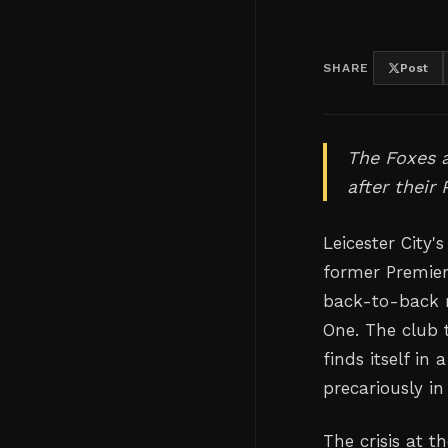
SHARE
Post
The Foxes a
after their
Leicester City'
former Premier
back-to-back 
One. The club 
finds itself in
precariously in
The crisis at 