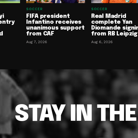
SOCCER
SOCCER
yi
FIFA president
Real Madrid
entry
Infantino receives
complete Yan
unanimous support
Diomande signi
d
from CAF
from RB Leipzig
Aug 7, 2026
Aug 6, 2026
STAY IN TH