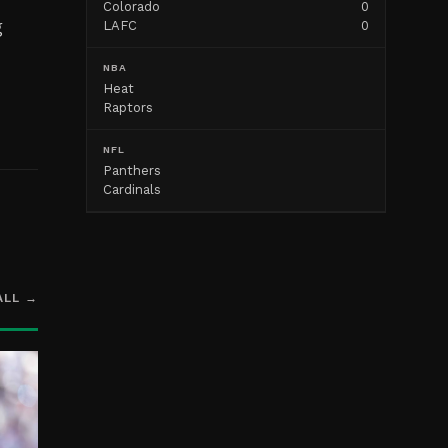
Colorado
0
g
LAFC
0
NBA
Heat
Raptors
NFL
Panthers
Cardinals
ALL →