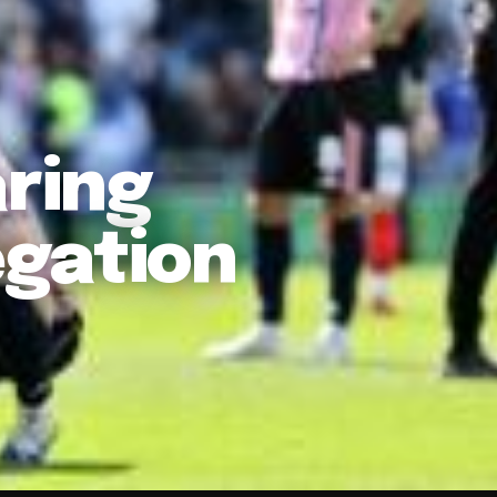
aring
gation