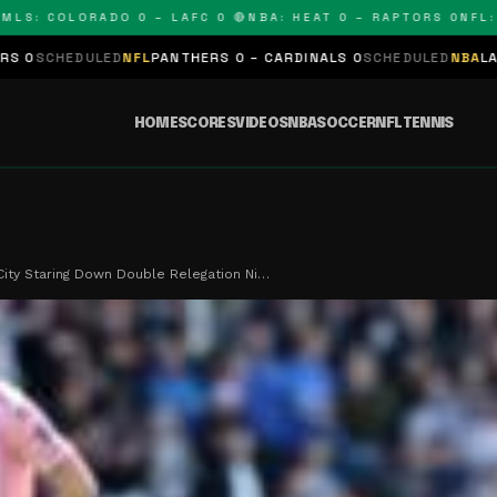
 COLORADO 0 – LAFC 0 🔴
NBA: HEAT 0 – RAPTORS 0
NFL: PAN
ED
NFL
PANTHERS 0 – CARDINALS 0
SCHEDULED
NBA
LAKERS 0 – KIN
HOME
SCORES
VIDEOS
NBA
SOCCER
NFL
TENNIS
City Staring Down Double Relegation Ni…