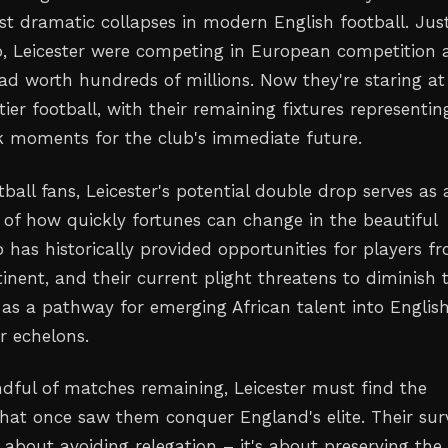
 dramatic collapses in modern English football. Jus
o, Leicester were competing in European competition
ad worth hundreds of millions. Now they're staring at
tier football, with their remaining fixtures representin
 moments for the club's immediate future.
tball fans, Leicester's potential double drop serves as 
 of how quickly fortunes can change in the beautiful
 has historically provided opportunities for players f
inent, and their current plight threatens to diminish t
e as a pathway for emerging African talent into Englis
r echelons.
ndful of matches remaining, Leicester must find the
 that once saw them conquer England's elite. Their sur
st about avoiding relegation – it's about preserving the