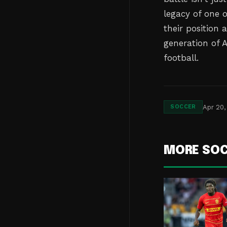
legacy of one 
their position 
generation of 
football.
Apr 20,
SOCCER
MORE SO