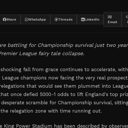
✉️
C
Share
WhatsApp
Threads
LinkedIn
Email
re battling for Championship survival just two year
 Premier League fairy tale collapse.
s shocking fall from grace continues to accelerate, wit
 League champions now facing the very real prospect
relegations that would see them plummet into Leagu
that once defied 5000-1 odds to lift England's top pri
 a desperate scramble for Championship survival, sittin
 the relegation zone with time running out.
the King Power Stadium has been described by observe