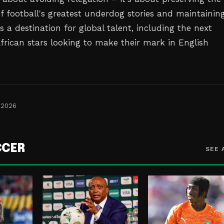
of football's greatest underdog stories and maintainin
as a destination for global talent, including the next
African stars looking to make their mark in English
 2026
CCER
SEE 