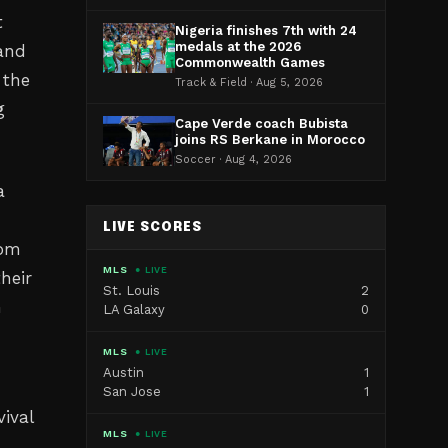
t
Nigeria finishes 7th with 24
medals at the 2026
 and
Commonwealth Games
 the
Track & Field · Aug 5, 2026
g
Cape Verde coach Bubista
joins RS Berkane in Morocco
Soccer · Aug 4, 2026
a
LIVE SCORES
rom
MLS
● LIVE
heir
St. Louis
2
h
LA Galaxy
0
MLS
● LIVE
Austin
1
San Jose
1
vival
MLS
● LIVE