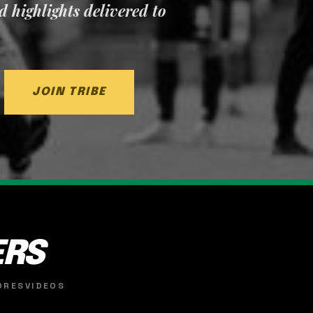
nd highlights delivered to
JOIN TRIBE
ERS
ORES
VIDEOS