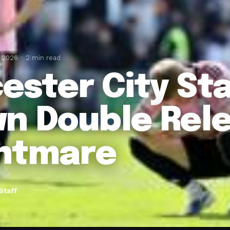
, 2026
2 min read
cester City St
n Double Rele
htmare
Staff