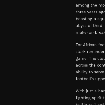
among the most
three years ag
boasting a squ
abyss of third-
make-or-break
For African foo
stark reminder
game. The club
across the cont
ability to serv
football's uppe
With just a ha
fighting spirit
battle isn't ju