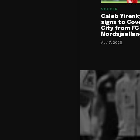
SOCCER
Caleb Yirenk
signs to Cov
City from FC
Nordsjaellan
Aug 7, 2026