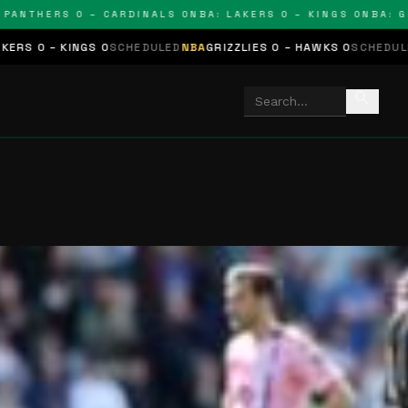
THERS 0 – CARDINALS 0
NBA: LAKERS 0 – KINGS 0
NBA: GRIZZ
GS 0
SCHEDULED
NBA
GRIZZLIES 0 – HAWKS 0
SCHEDULED
NHL
STARS 
search