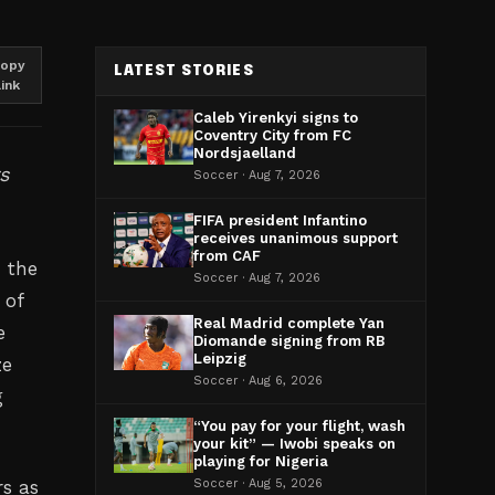
opy
LATEST STORIES
link
Caleb Yirenkyi signs to
Coventry City from FC
Nordsjaelland
s
Soccer · Aug 7, 2026
FIFA president Infantino
receives unanimous support
from CAF
h the
Soccer · Aug 7, 2026
 of
Real Madrid complete Yan
e
Diomande signing from RB
Leipzig
ze
Soccer · Aug 6, 2026
g
“You pay for your flight, wash
your kit” — Iwobi speaks on
playing for Nigeria
rs as
Soccer · Aug 5, 2026