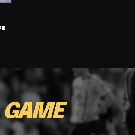
ng
E
GAME