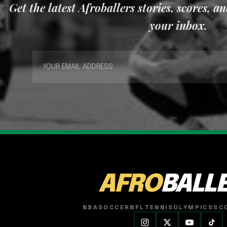
Get the latest Afroballers stories, scores, a
your inbox.
AFRO
BALL
NBA
SOCCER
NFL
TENNIS
OLYMPICS
SC