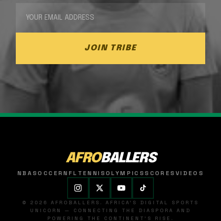
JOIN TRIBE
AFRO
BALLERS
NBA
SOCCER
NFL
TENNIS
OLYMPICS
SCORES
VIDEOS
© 2026 AFROBALLERS. AFRICA'S DIGITAL SPORTS
UNICORN — CONNECTING THE DIASPORA AND
POWERING THE CONTINENT'S RISE.