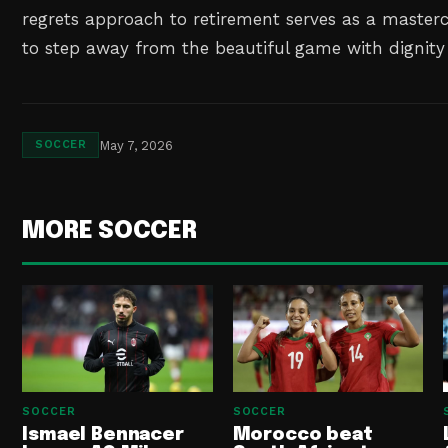
regrets approach to retirement serves as a master
to step away from the beautiful game with dignity 
May 7, 2026
SOCCER
MORE SOCCER
SOCCER
SOCCER
Ismael Bennacer
Morocco beat