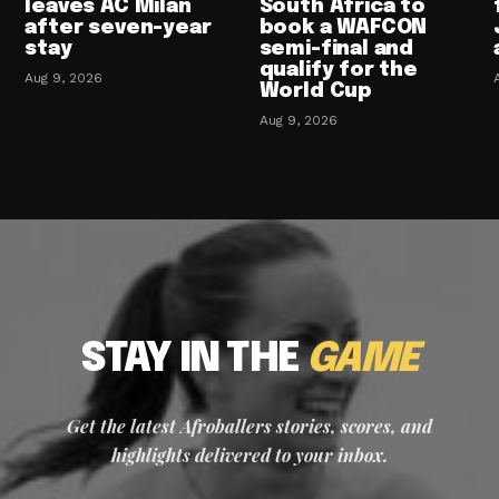
leaves AC Milan
South Africa to
after seven-year
book a WAFCON
stay
semi-final and
qualify for the
Aug 9, 2026
World Cup
Aug 9, 2026
STAY IN THE
GAME
Get the latest Afroballers stories, scores, and
highlights delivered to your inbox.