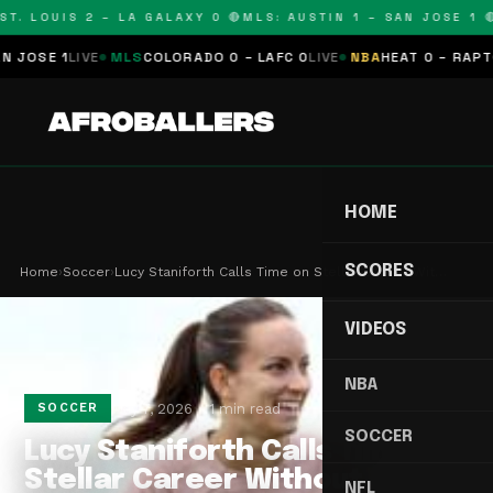
T. LOUIS 2 – LA GALAXY 0 🔴
MLS: AUSTIN 1 – SAN JOSE 1 🔴
OSE 1
LIVE
MLS
COLORADO 0 – LAFC 0
LIVE
NBA
HEAT 0 – RAPTORS
HOME
SCORES
Home
›
Soccer
›
Lucy Staniforth Calls Time on Stellar Career Wit…
VIDEOS
NBA
May 7, 2026
1 min read
SOCCER
SOCCER
Lucy Staniforth Calls Time on
Stellar Career Without
NFL