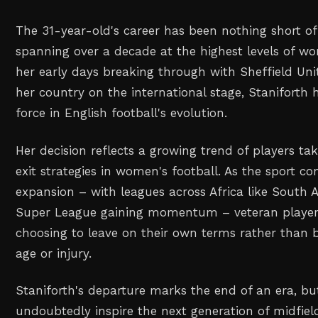
The 31-year-old's career has been nothing short o
spanning over a decade at the highest levels of w
her early days breaking through with Sheffield Uni
her country on the international stage, Staniforth 
force in English football's evolution.
Her decision reflects a growing trend of players tak
exit strategies in women's football. As the sport con
expansion – with leagues across Africa like South 
Super League gaining momentum – veteran players
choosing to leave on their own terms rather than 
age or injury.
Staniforth's departure marks the end of an era, but
undoubtedly inspire the next generation of midfie