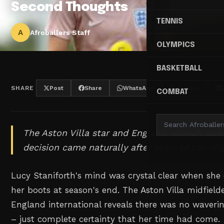
Second Thoughts
TENNIS
A
Afroballers Staff
OLYMPICS
BASKETBALL
SHARE
Post
Share
WhatsApp
Threads
COMBAT
The Aston Villa star and England veteran says
decision came naturally after years of top-flig
Lucy Staniforth's mind was crystal clear when she
her boots at season's end. The Aston Villa midfiel
England international reveals there was no waverin
– just complete certainty that her time had come.