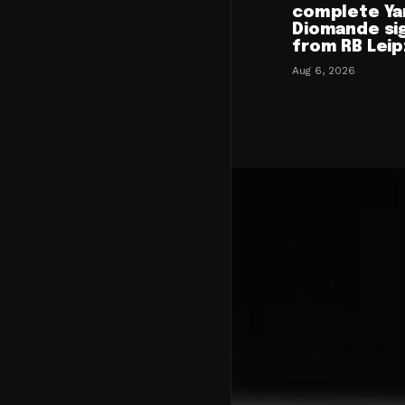
complete Ya
Diomande si
from RB Leip
Aug 6, 2026