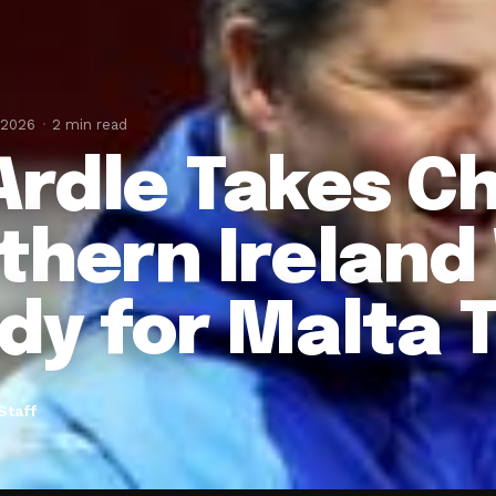
 2026
2 min read
rdle Takes Ch
thern Irelan
dy for Malta 
Staff