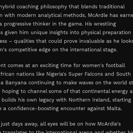
hybrid coaching philosophy that blends traditional
m with modern analytical methods, McArdle has earn
a progressive thinker in the game. His wrestling
 given him unique insights into physical preparation
ss – qualities that could prove invaluable as he look
m's competitive edge on the international stage.
t comes at an exciting time for women's football
African nations like Nigeria's Super Falcons and South
na Banyana continuing to make waves on the world st
e hoping to channel some of that continental energy 
 builds his own legacy with Northern Ireland, starting
 a confidence-boosting encounter against Malta.
just days away, all eyes will be on how McArdle's
e translates to the international arena and whether hi