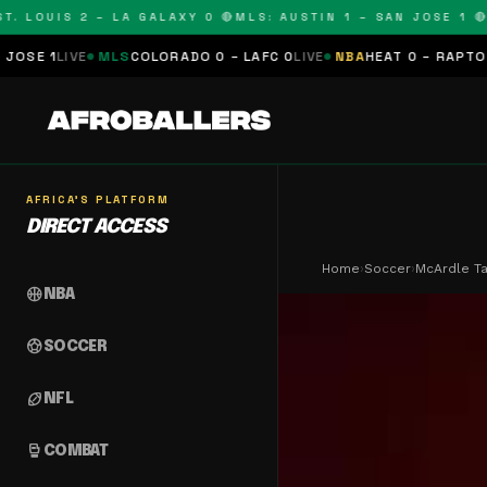
LOUIS 2 – LA GALAXY 0 🔴
MLS: AUSTIN 1 – SAN JOSE 1 🔴
MLS
MLS
COLORADO 0 – LAFC 0
LIVE
NBA
HEAT 0 – RAPTORS 0
SCHEDU
AFRICA'S PLATFORM
DIRECT ACCESS
Home
›
Soccer
›
McArdle T
sports_basketball
NBA
sports_soccer
SOCCER
sports_football
NFL
sports_mma
COMBAT