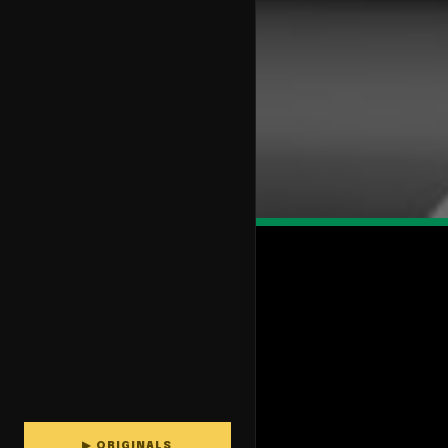
▶ ORIGINALS