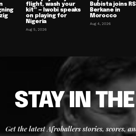
n
flight, wash your
Bubista joins RS
gning
kit” — Iwobi speaks
Berkane in
zig
on playing for
Morocco
Nigeria
Aug 4, 2026
Aug 5, 2026
STAY IN TH
Get the latest Afroballers stories, scores, a