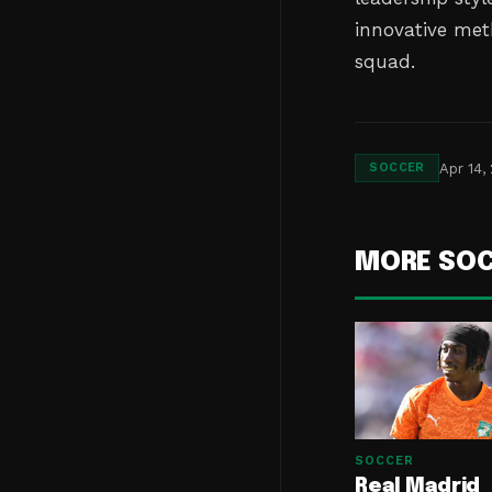
innovative met
squad.
Apr 14,
SOCCER
MORE SO
SOCCER
Real Madrid