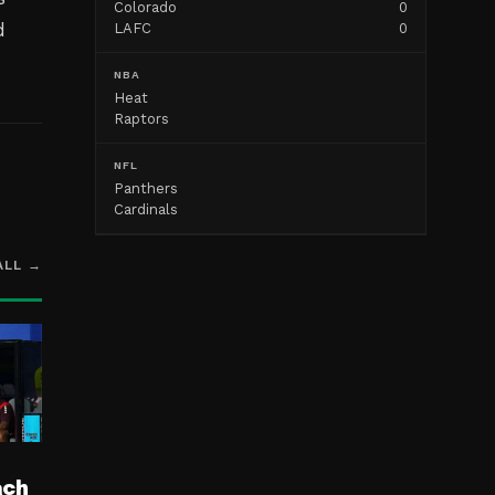
Colorado
0
d
LAFC
0
NBA
Heat
Raptors
NFL
Panthers
Cardinals
ALL →
ach