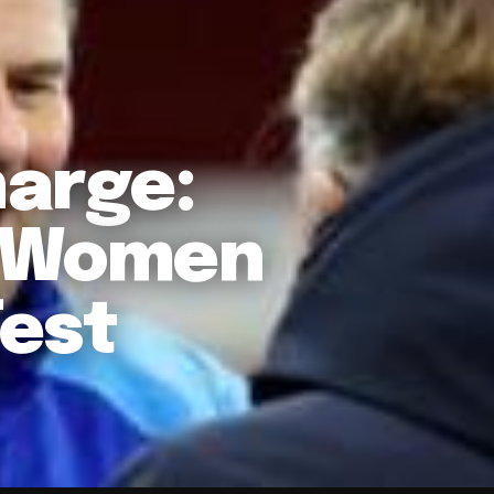
arge:
d Women
Test