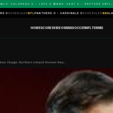
: COLORADO 0 – LAFC 0 🔴
NBA: HEAT 0 – RAPTORS 0
NFL: PAN
LED
NFL
PANTHERS 0 – CARDINALS 0
SCHEDULED
NBA
LAKERS 0 – KI
HOME
SCORES
VIDEOS
NBA
SOCCER
NFL
TENNIS
akes Charge: Northern Ireland Women Rea…