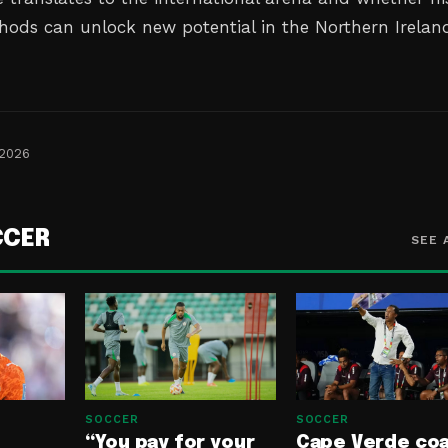
hods can unlock new potential in the Northern Irelan
 2026
CCER
SEE 
SOCCER
SOCCER
“You pay for your
Cape Verde co