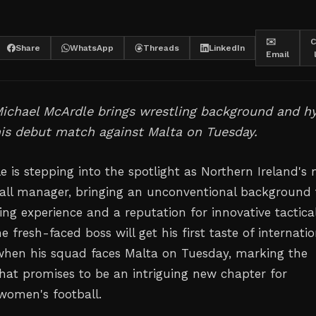
✉️
C
Share
WhatsApp
Threads
LinkedIn
Email
ichael McArdle brings wrestling background and hy
his debut match against Malta on Tuesday.
e is stepping into the spotlight as Northern Ireland's
all manager, bringing an unconventional background 
ing experience and a reputation for innovative tactica
 fresh-faced boss will get his first taste of internatio
en his squad faces Malta on Tuesday, marking the
hat promises to be an intriguing new chapter for
 women's football.