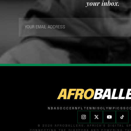
your inbox.
AFRO
BALL
NBA
SOCCER
NFL
TENNIS
OLYMPICS
SC
© 2026 AFROBALLERS. AFRICA'S DIGITAL 
CONNECTING THE DIASPORA AND POWERING THE