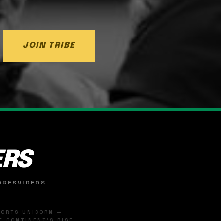
JOIN TRIBE
ERS
ORES
VIDEOS
SPORTS UNICORN —
 CONTINENT'S RISE.