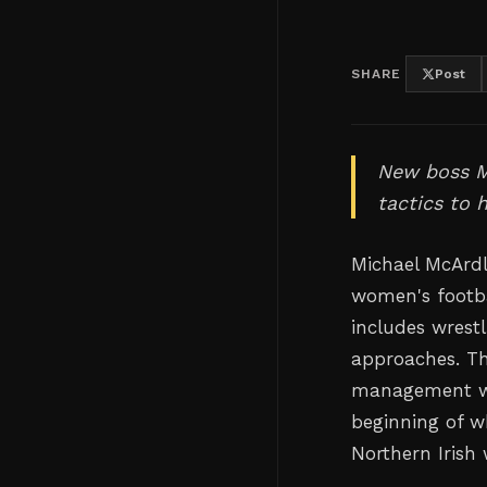
SHARE
Post
New boss M
tactics to 
Michael McArdl
women's footb
includes wrestl
approaches. The
management wh
beginning of w
Northern Irish