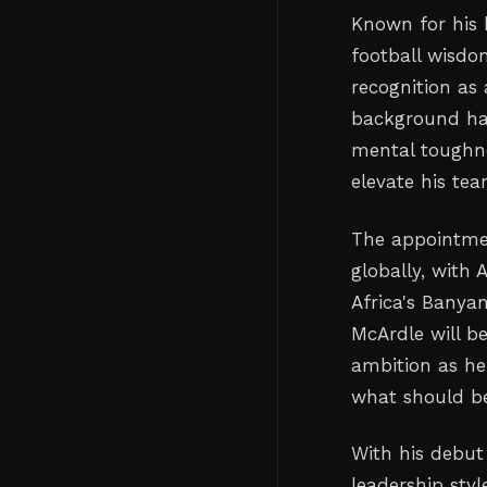
Known for his 
football wisdo
recognition as 
background has
mental toughne
elevate his tea
The appointmen
globally, with 
Africa's Banya
McArdle will b
ambition as he
what should be
With his debut 
leadership styl