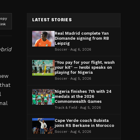
opy
LATEST STORIES
link
Real Madrid complete Yan
Diomande signing from RB
Leipzig
brid
Soccer · Aug 6, 2026
“You pay for your flight, wash
your kit” — Iwobi speaks on
playing for Nigeria
 new
Soccer · Aug 5, 2026
that
Nigeria finishes 7th with 24
l
medals at the 2026
Commonwealth Games
nal
Track & Field · Aug 5, 2026
Cape Verde coach Bubista
joins RS Berkane in Morocco
Soccer · Aug 4, 2026