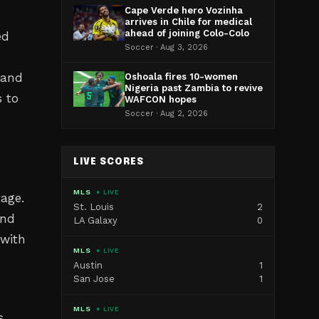
Cape Verde hero Vozinha
arrives in Chile for medical
ahead of joining Colo-Colo
ed
Soccer · Aug 3, 2026
 and
Oshoala fires 10-women
Nigeria past Zambia to revive
s to
WAFCON hopes
Soccer · Aug 2, 2026
LIVE SCORES
MLS
● LIVE
age.
St. Louis
2
and
LA Galaxy
0
 with
MLS
● LIVE
Austin
1
San Jose
1
MLS
● LIVE
s