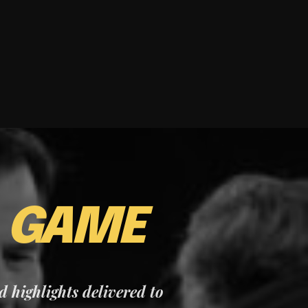
E
GAME
nd highlights delivered to