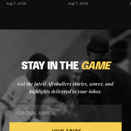
Aug 7, 2026
Aug 7, 2026
STAY IN THE
GAME
Get the latest Afroballers stories, scores, and
highlights delivered to your inbox.