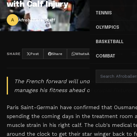
with Calf Injury
TENNIS
A
Afroballers Staff
OLYMPICS
BASKETBALL
SHARE
Post
Share
WhatsApp
Threads
COMBAT
The French forward will undergo several days
manages his fitness ahead of crucial fixtures.
Paris Saint-Germain have confirmed that Ousmane
spending the coming days in the treatment room a
muscle strain in his right calf. The club's medical
around the clock to get their star winger back to fu