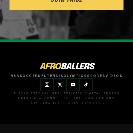
JOIN TRIBE
AFRO
BALLERS
NBA
SOCCER
NFL
TENNIS
OLYMPICS
SCORES
VIDEOS
© 2026 AFROBALLERS. AFRICA'S DIGITAL SPORTS
UNICORN — CONNECTING THE DIASPORA AND
POWERING THE CONTINENT'S RISE.