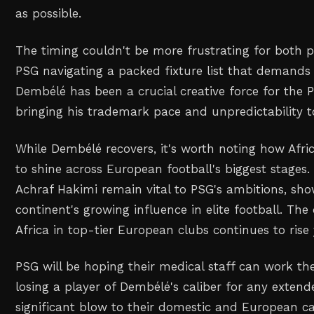
as possible.
The timing couldn't be more frustrating for both p
PSG navigating a packed fixture list that demands 
Dembélé has been a crucial creative force for the P
bringing his trademark pace and unpredictability to
While Dembélé recovers, it's worth noting how Afri
to shine across European football's biggest stages.
Achraf Hakimi remain vital to PSG's ambitions, sh
continent's growing influence in elite football. The
Africa in top-tier European clubs continues to rise 
PSG will be hoping their medical staff can work the
losing a player of Dembélé's caliber for any exten
significant blow to their domestic and European c