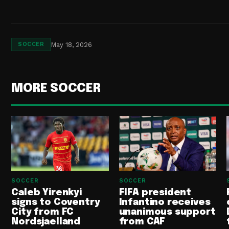
May 18, 2026
SOCCER
MORE SOCCER
SOCCER
SOCCER
Caleb Yirenkyi
FIFA president
signs to Coventry
Infantino receives
City from FC
unanimous support
Nordsjaelland
from CAF