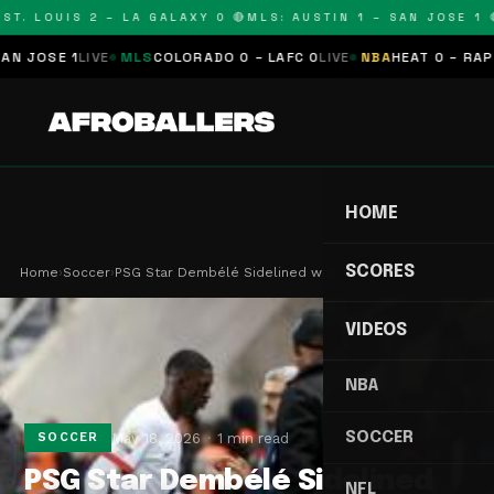
T. LOUIS 2 – LA GALAXY 0 🔴
MLS: AUSTIN 1 – SAN JOSE 1 🔴
JOSE 1
LIVE
MLS
COLORADO 0 – LAFC 0
LIVE
NBA
HEAT 0 – RAPTOR
HOME
SCORES
Home
›
Soccer
›
PSG Star Dembélé Sidelined with Calf Injury…
VIDEOS
NBA
SOCCER
May 18, 2026
1 min read
SOCCER
PSG Star Dembélé Sidelined
NFL