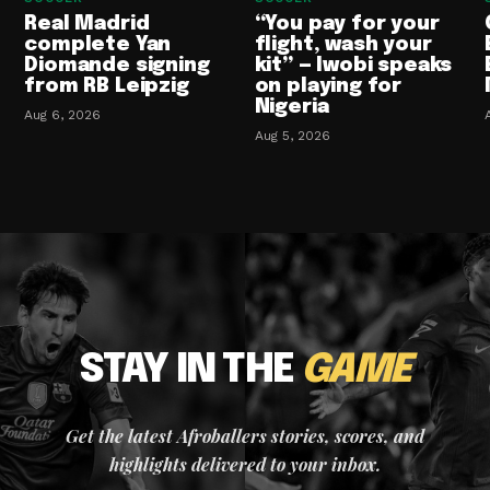
Real Madrid
“You pay for your
complete Yan
flight, wash your
Diomande signing
kit” — Iwobi speaks
from RB Leipzig
on playing for
Nigeria
Aug 6, 2026
Aug 5, 2026
STAY IN THE
GAME
Get the latest Afroballers stories, scores, and
highlights delivered to your inbox.