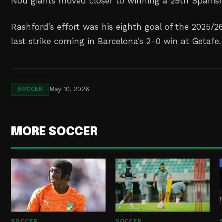
Nou giants moved closer to winning a 29th Spanish 
Rashford’s effort was his eighth goal of the 2025/2
last strike coming in Barcelona’s 2-0 win at Getafe.
May 10, 2026
SOCCER
MORE SOCCER
SOCCER
SOCCER