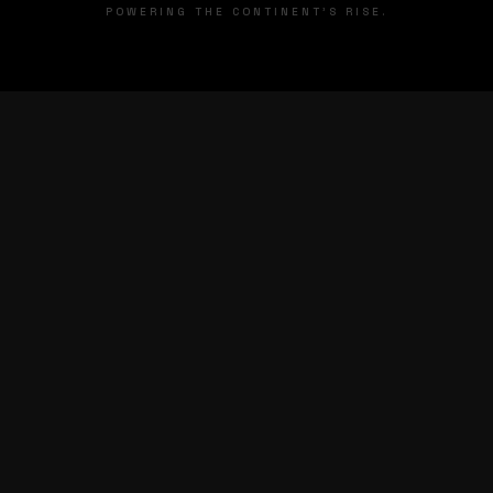
POWERING THE CONTINENT'S RISE.