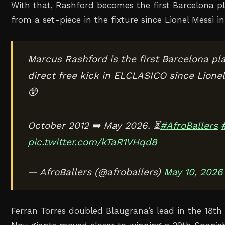
With that, Rashford becomes the first Barcelona pla
from a set-piece in the fixture since Lionel Messi i
Marcus Rashford is the first Barcelona pla
direct free kick in ELCLASICO since Lionel
😲
October 2012 ➡️ May 2026. ⏳
#AfroBallers
pic.twitter.com/kTaR1VHqd8
— AfroBallers (@afroballers)
May 10, 2026
Ferran Torres doubled Blaugrana’s lead in the 18t