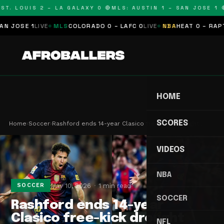
T. LOUIS 2 – LA GALAXY 0 🔴
MLS: AUSTIN 1 – SAN JOSE 1 🔴
OSE 1
LIVE
MLS
COLORADO 0 – LAFC 0
LIVE
NBA
HEAT 0 – RAPTORS
HOME
SCORES
Home
›
Soccer
›
Rashford ends 14-year Clasico free-kick drought …
VIDEOS
NBA
May 10, 2026
1 min read
SOCCER
SOCCER
Rashford ends 14-year
Clasico free-kick drought
NFL