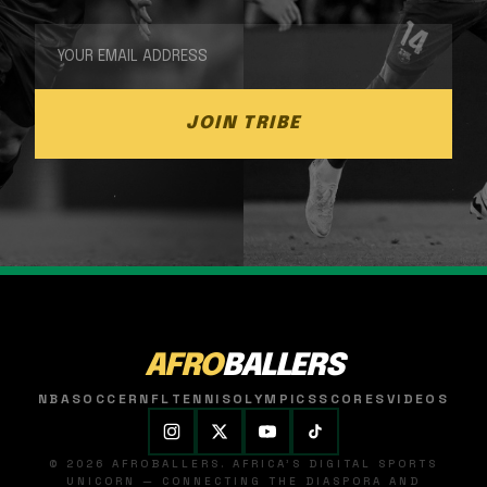
JOIN TRIBE
AFRO
BALLERS
NBA
SOCCER
NFL
TENNIS
OLYMPICS
SCORES
VIDEOS
© 2026 AFROBALLERS. AFRICA'S DIGITAL SPORTS
UNICORN — CONNECTING THE DIASPORA AND