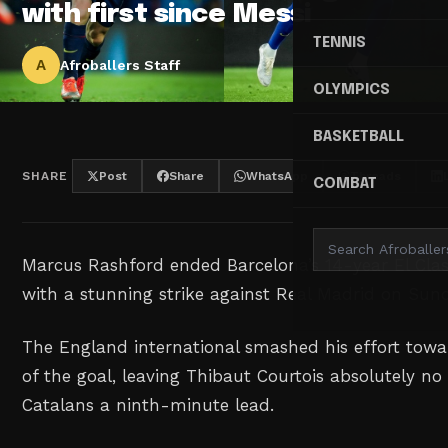
with first since Messi
TENNIS
A
Afroballers Staff
OLYMPICS
BASKETBALL
SHARE
Post
Share
WhatsApp
Threads
COMBAT
Marcus Rashford ended Barcelona’s 14-year El Clas
with a stunning strike against Real Madrid on Sun
The England international smashed his effort towar
of the goal, leaving Thibaut Courtois absolutely no
Catalans a ninth-minute lead.