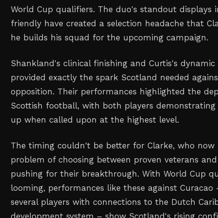
World Cup qualifiers. The duo's standout displays i
friendly have created a selection headache that Cl
he builds his squad for the upcoming campaign.
Shankland's clinical finishing and Curtis's dynamic
provided exactly the spark Scotland needed again
opposition. Their performances highlighted the de
Scottish football, with both players demonstrating 
up when called upon at the highest level.
The timing couldn't be better for Clarke, who now 
problem of choosing between proven veterans an
pushing for their breakthrough. With World Cup qua
looming, performances like these against Curacao 
several players with connections to the Dutch Cari
development system – show Scotland's rising conf