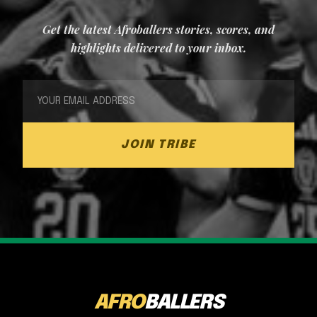
Get the latest Afroballers stories, scores, and
highlights delivered to your inbox.
JOIN TRIBE
AFRO
BALLERS