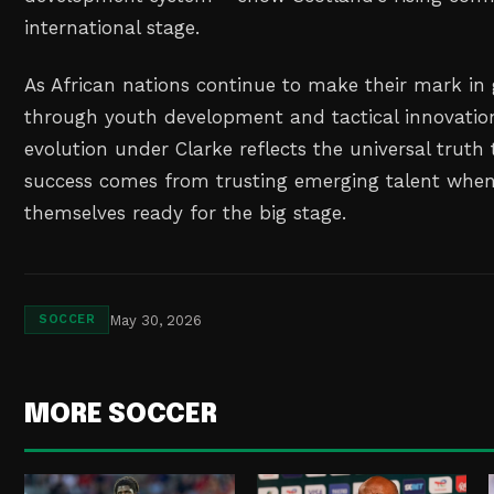
international stage.
As African nations continue to make their mark in 
through youth development and tactical innovatio
evolution under Clarke reflects the universal truth 
success comes from trusting emerging talent when
themselves ready for the big stage.
May 30, 2026
SOCCER
MORE SOCCER