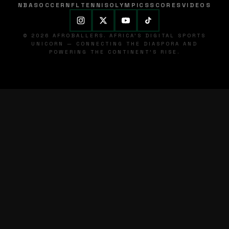
NBA
SOCCER
NFL
TENNIS
OLYMPICS
SCORES
VIDEOS
© 2026 AFROBALLERS. AFRICA'S DIGITAL SPORTS
UNICORN — CONNECTING THE DIASPORA AND
POWERING THE CONTINENT'S RISE.