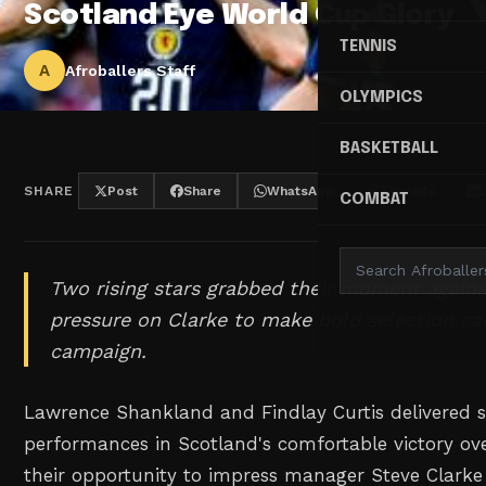
Scotland Eye World Cup Glory
TENNIS
A
Afroballers Staff
OLYMPICS
BASKETBALL
SHARE
Post
Share
WhatsApp
Threads
COMBAT
Two rising stars grabbed their moment agains
pressure on Clarke to make bold selection ca
campaign.
Lawrence Shankland and Findlay Curtis delivered 
performances in Scotland's comfortable victory ove
their opportunity to impress manager Steve Clarke