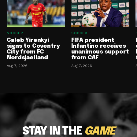
SOCCER
SOCCER
Caleb Yirenkyi
FIFA president
signs to Coventry
Infantino receives
City from FC
unanimous support
Nordsjaelland
from CAF
Aug 7, 2026
Aug 7, 2026
STAY IN THE
GAME