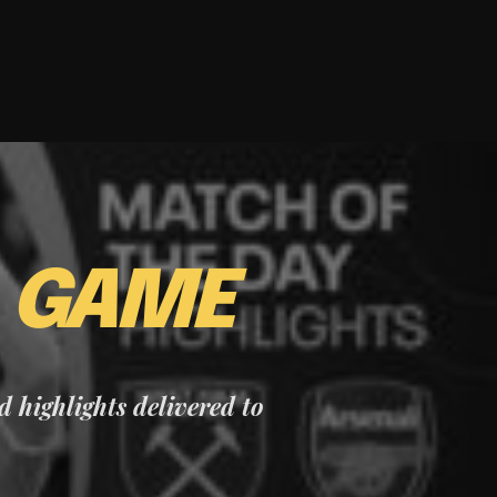
E
GAME
nd highlights delivered to