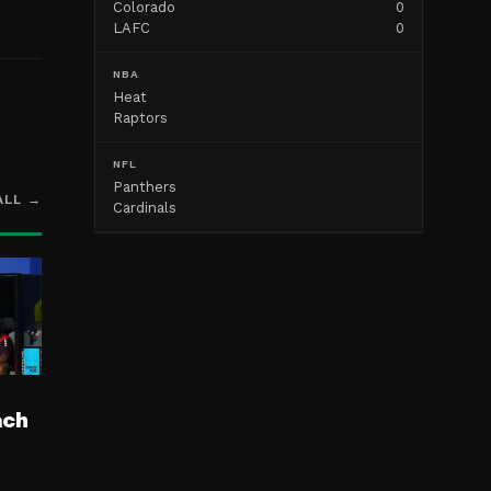
Colorado
0
LAFC
0
NBA
Heat
Raptors
NFL
Panthers
ALL →
Cardinals
ach