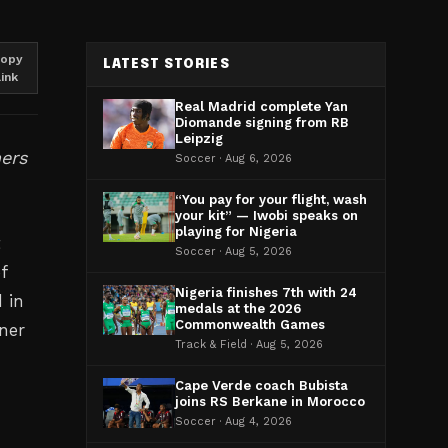
opy
LATEST STORIES
link
Real Madrid complete Yan
Diomande signing from RB
Leipzig
ners
Soccer · Aug 6, 2026
“You pay for your flight, wash
your kit” — Iwobi speaks on
playing for Nigeria
t
Soccer · Aug 5, 2026
f
Nigeria finishes 7th with 24
 in
medals at the 2026
Commonwealth Games
ner
Track & Field · Aug 5, 2026
Cape Verde coach Bubista
joins RS Berkane in Morocco
Soccer · Aug 4, 2026