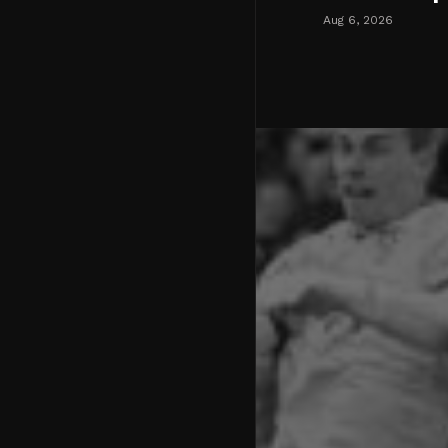
Aug 6, 2026