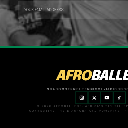
AFRO
BALL
NBA
SOCCER
NFL
TENNIS
OLYMPICS
SC
© 2026 AFROBALLERS. AFRICA'S DIGITAL 
CONNECTING THE DIASPORA AND POWERING THE