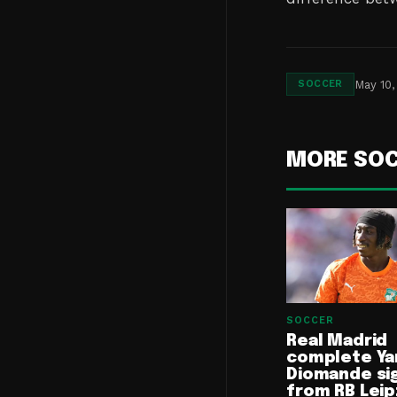
May 10,
SOCCER
MORE SO
SOCCER
Real Madrid
complete Ya
Diomande si
from RB Leip