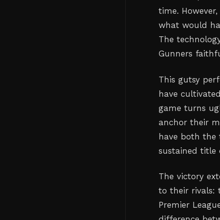
time. However,
what would hav
The technology
Gunners faithf
This gutsy per
have cultivated
game turns ugl
anchor their m
have both the t
sustained title
The victory ex
to their rival
Premier League
difference bet