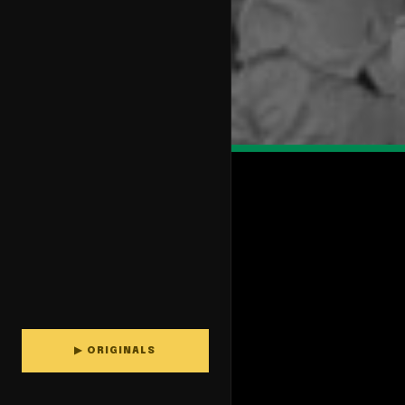
▶ ORIGINALS