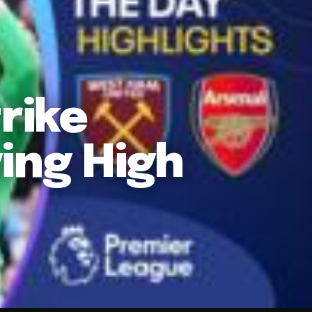
rike
ing High