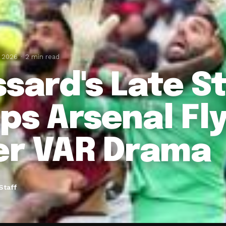
, 2026
2 min read
ssard's Late St
ps Arsenal Fly
er VAR Drama
Staff