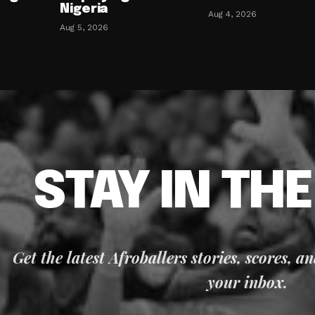
Nigeria
Aug 4, 2026
Aug 5, 2026
STAY IN TH
Get the latest Afroballers stories, scores, a
your inbox.