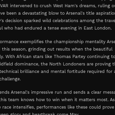
 VAR intervened to crush West Ham's dreams, ruling o
e been a devastating blow to Arsenal's title aspiratio
's decision sparked wild celebrations among the trave
ul who had endured a tense evening in East London.
formance exemplifies the championship mentality Ars
 this season, grinding out results when the beautiful
y. With African stars like Thomas Partey continuing t
idfield dominance, the North Londoners are proving 
echnical brilliance and mental fortitude required for 
 challenge.
tends Arsenal's impressive run and sends a clear mess
s: this team knows how to win when it matters most. As
 race intensifies, performances like these could prove
ween glory and heartbreak come May.