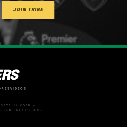
JOIN TRIBE
ERS
ORES
VIDEOS
SPORTS UNICORN —
 CONTINENT'S RISE.