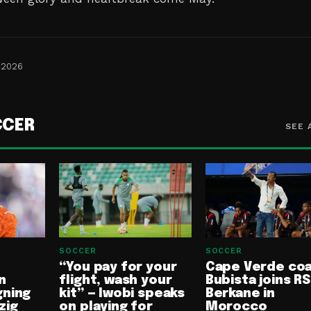
 2026
CCER
SEE 
SOCCER
SOCCER
“You pay for your
Cape Verde co
n
flight, wash your
Bubista joins RS
gning
kit” — Iwobi speaks
Berkane in
zig
on playing for
Morocco