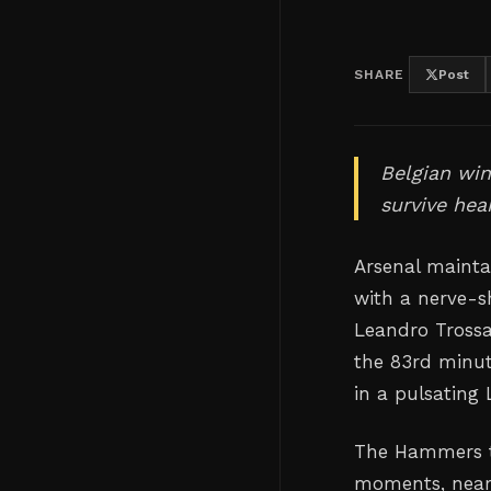
SHARE
Post
Belgian win
survive hea
Arsenal mainta
with a nerve-s
Leandro Trossar
the 83rd minu
in a pulsating
The Hammers th
moments, nearl