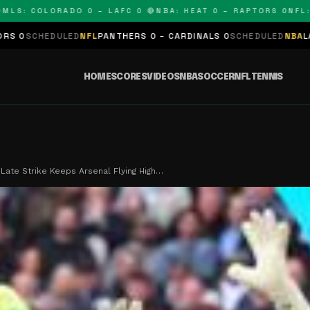
 COLORADO 0 – LAFC 0 🔴
NBA: HEAT 0 – RAPTORS 0
NFL: PAN
LED
NFL
PANTHERS 0 – CARDINALS 0
SCHEDULED
NBA
LAKERS 0 – KIN
HOME
SCORES
VIDEOS
NBA
SOCCER
NFL
TENNIS
 Late Strike Keeps Arsenal Flying High…