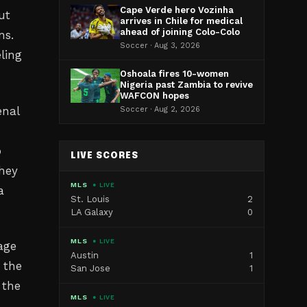
Cape Verde hero Vozinha
ut
arrives in Chile for medical
ahead of joining Colo-Colo
ns.
Soccer · Aug 3, 2026
ling
Oshoala fires 10-women
Nigeria past Zambia to revive
WAFCON hopes
enal
Soccer · Aug 2, 2026
o
LIVE SCORES
they
MLS
● LIVE
a
St. Louis
2
LA Galaxy
0
MLS
● LIVE
age
Austin
1
 the
San Jose
1
 the
MLS
● LIVE