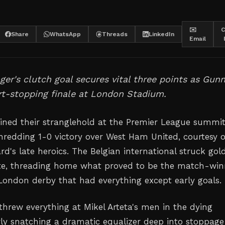
✉️
C
Share
WhatsApp
Threads
LinkedIn
Email
ger's clutch goal secures vital three points as Gun
rt-stopping finale at London Stadium.
ined their stranglehold at the Premier League summi
hredding 1-0 victory over West Ham United, courtesy o
d's late heroics. The Belgian international struck gold
te, threading home what proved to be the match-win
 London derby that had everything except early goals.
rew everything at Mikel Arteta's men in the dying
y snatching a dramatic equalizer deep into stoppage