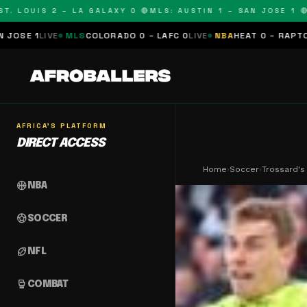
OUIS 2 – LA GALAXY 0 🔴
MLS: AUSTIN 1 – SAN JOSE 1 🔴
MLS:
MLS
COLORADO 0 – LAFC 0
LIVE
NBA
HEAT 0 – RAPTORS 0
SCHEDU
AFRICA'S PLATFORM
DIRECT ACCESS
Home
›
Soccer
›
Trossard's
sports_basketball
NBA
sports_soccer
SOCCER
sports_football
NFL
sports_mma
COMBAT