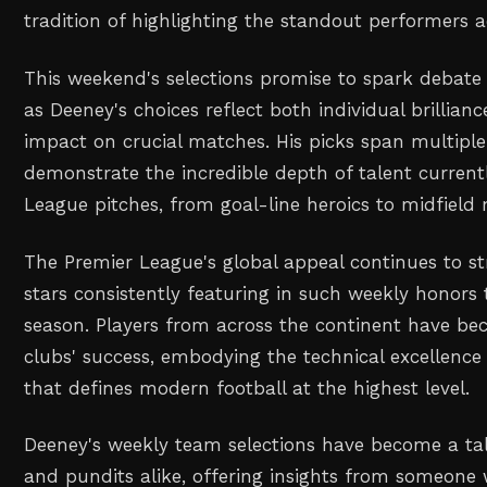
tradition of highlighting the standout performers ac
This weekend's selections promise to spark debate
as Deeney's choices reflect both individual brillianc
impact on crucial matches. His picks span multipl
demonstrate the incredible depth of talent current
League pitches, from goal-line heroics to midfield 
The Premier League's global appeal continues to st
stars consistently featuring in such weekly honors
season. Players from across the continent have bec
clubs' success, embodying the technical excellence
that defines modern football at the highest level.
Deeney's weekly team selections have become a tal
and pundits alike, offering insights from someone