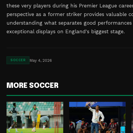
these very players during his Premier League career
perspective as a former striker provides valuable c
understanding what separates good performances 
exceptional displays on England's biggest stage.
May 4, 2026
SOCCER
MORE SOCCER