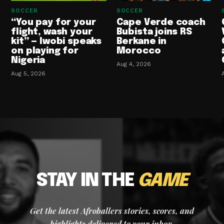
SOCCER
SOCCER
“You pay for your
Cape Verde coach
flight, wash your
Bubista joins RS
kit” — Iwobi speaks
Berkane in
on playing for
Morocco
Nigeria
Aug 4, 2026
Aug 5, 2026
STAY IN THE
GAME
Get the latest Afroballers stories, scores, and
highlights delivered to your inbox.