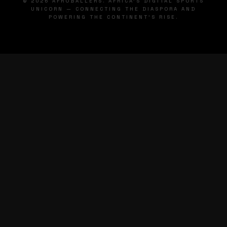
© 2026 AFROBALLERS. AFRICA'S DIGITAL SPORTS
UNICORN — CONNECTING THE DIASPORA AND
POWERING THE CONTINENT'S RISE.