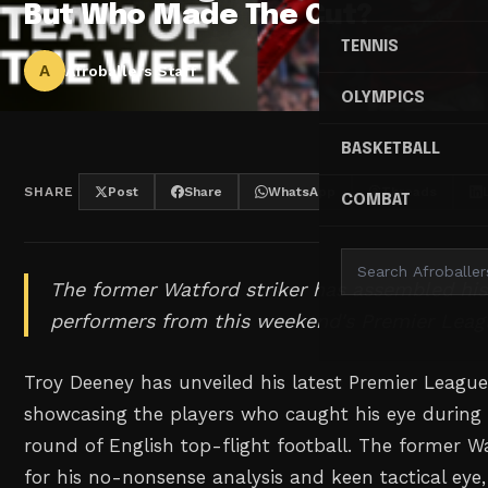
But Who Made The Cut?
TENNIS
A
Afroballers Staff
OLYMPICS
BASKETBALL
SHARE
Post
Share
WhatsApp
Threads
COMBAT
The former Watford striker has assembled hi
performers from this weekend's Premier Leag
Troy Deeney has unveiled his latest Premier Leagu
showcasing the players who caught his eye during a
round of English top-flight football. The former 
for his no-nonsense analysis and keen tactical eye