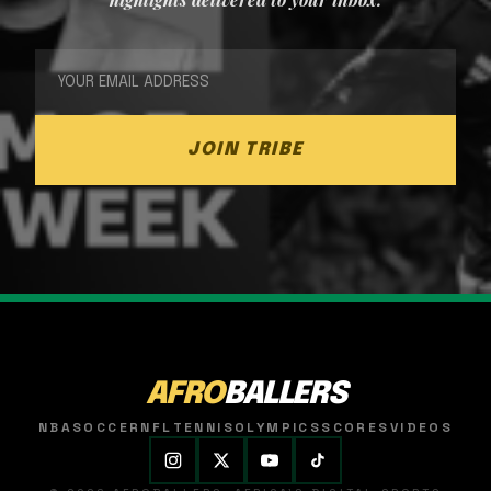
JOIN TRIBE
AFRO
BALLERS
NBA
SOCCER
NFL
TENNIS
OLYMPICS
SCORES
VIDEOS