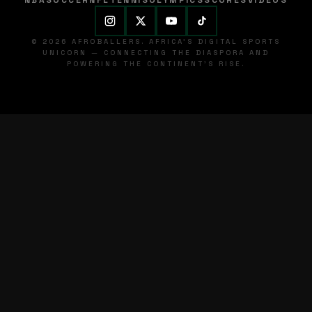
NBA
SOCCER
NFL
TENNIS
OLYMPICS
SCORES
VIDEOS
© 2026 AFROBALLERS. AFRICA'S DIGITAL SPORTS
UNICORN — CONNECTING THE DIASPORA AND
POWERING THE CONTINENT'S RISE.