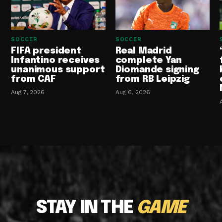
SOCCER
SOCCER
FIFA president
Real Madrid
Infantino receives
complete Yan
unanimous support
Diomande signing
from CAF
from RB Leipzig
Aug 7, 2026
Aug 6, 2026
STAY IN THE
GAME