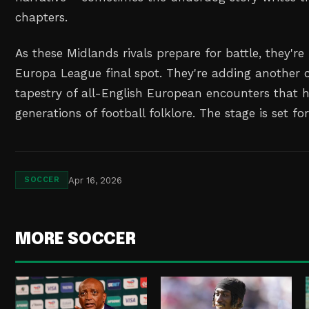
chapters.
As these Midlands rivals prepare for battle, they're 
Europa League final spot. They're adding another c
tapestry of all-English European encounters that 
generations of football folklore. The stage is set fo
Apr 16, 2026
SOCCER
MORE SOCCER