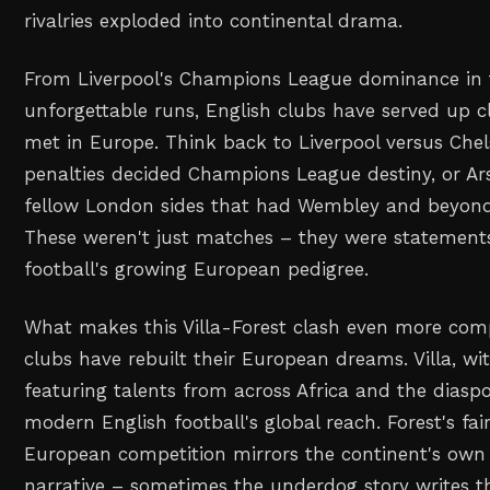
rivalries exploded into continental drama.
From Liverpool's Champions League dominance in t
unforgettable runs, English clubs have served up c
met in Europe. Think back to Liverpool versus Che
penalties decided Champions League destiny, or Ars
fellow London sides that had Wembley and beyond
These weren't just matches – they were statement
football's growing European pedigree.
What makes this Villa-Forest clash even more com
clubs have rebuilt their European dreams. Villa, wi
featuring talents from across Africa and the diaspo
modern English football's global reach. Forest's fai
European competition mirrors the continent's own r
narrative – sometimes the underdog story writes t