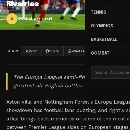
Rivalries
TENNIS
A
Afroballers Staff
OLYMPICS
BASKETBALL
SHARE
Post
Share
WhatsApp
Threads
COMBAT
The Europa League semi-final promises firewo
greatest all-English battles on European soil.
Aston Villa and Nottingham Forest's Europa League
showdown has football fans buzzing, and rightly so
affair brings back memories of some of the most el
between Premier League sides on European stages