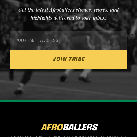
Get the latest Afroballers stories, scores, and
highlights delivered to your inbox.
JOIN TRIBE
AFRO
BALLERS