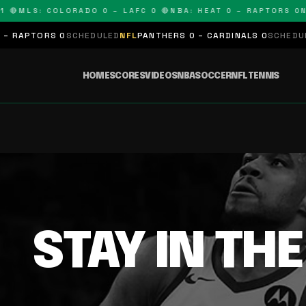
 🔴
MLS: COLORADO 0 – LAFC 0 🔴
NBA: HEAT 0 – RAPTORS 0
N
 RAPTORS 0
SCHEDULED
NFL
PANTHERS 0 – CARDINALS 0
SCHEDULE
HOME
SCORES
VIDEOS
NBA
SOCCER
NFL
TENNIS
STAY IN TH