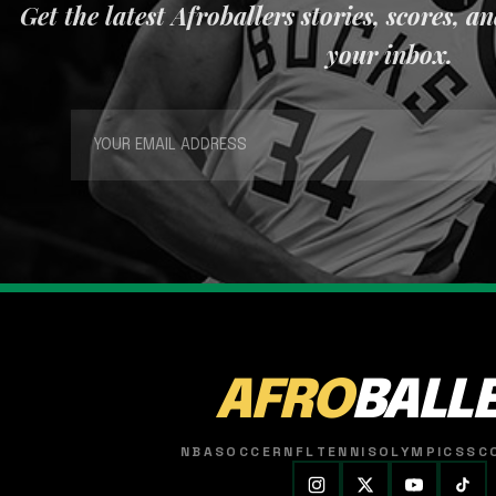
Get the latest Afroballers stories, scores, a
your inbox.
AFRO
BALL
NBA
SOCCER
NFL
TENNIS
OLYMPICS
SC