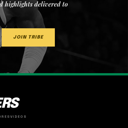
nd highlights delivered to
JOIN TRIBE
ERS
ORES
VIDEOS