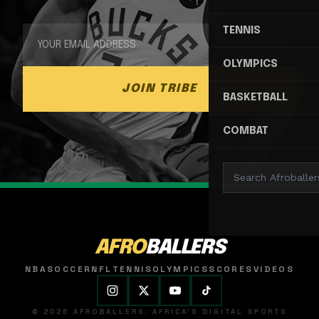
TENNIS
OLYMPICS
JOIN TRIBE
BASKETBALL
COMBAT
AFRO
BALLERS
NBA
SOCCER
NFL
TENNIS
OLYMPICS
SCORES
VIDEOS
© 2026 AFROBALLERS. AFRICA'S DIGITAL SPORTS