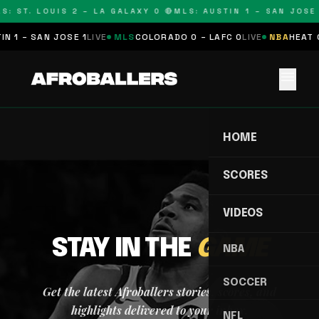
S: ST. LOUIS 2 – LA GALAXY 0 🔴
MLS: AUSTIN 1 – SAN JOSE 
N 1 – SAN JOSE 1
LIVE
MLS
COLORADO 0 – LAFC 0
LIVE
NBA
HEAT 0
menu
HOME
SCORES
VIDEOS
STAY IN THE
GAME
NBA
SOCCER
Get the latest Afroballers stories, scores, and
highlights delivered to your inbox.
NFL