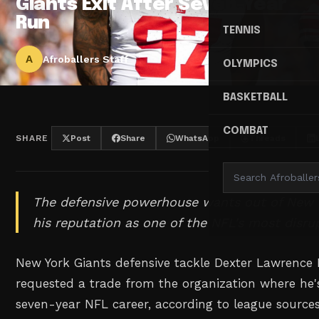
Giants Exit After Seven-Year
Run
TENNIS
A
Afroballers Staff
OLYMPICS
BASKETBALL
COMBAT
SHARE
Post
Share
WhatsApp
Threads
The defensive powerhouse wants out of New Y
his reputation as one of the NFL's most disrup
New York Giants defensive tackle Dexter Lawrence II
requested a trade from the organization where he's
seven-year NFL career, according to league source