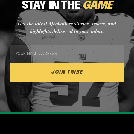
STAY IN THE
GAME
Get the latest Afroballers stories, scores, and
highlights delivered to your inbox.
JOIN TRIBE