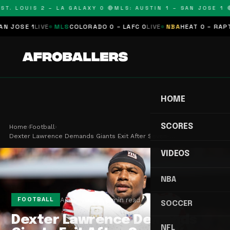
T. LOUIS 2 – LA GALAXY 0 🔴
MLS: AUSTIN 1 – SAN JOSE 1 🔴
JOSE 1
LIVE
MLS
COLORADO 0 – LAFC 0
LIVE
NBA
HEAT 0 – RAPTOR
HOME
SCORES
Home
›
Football
›
Dexter Lawrence Demands Giants Exit After Seven-…
VIDEOS
NBA
Apr 6, 2026
2 min read
FOOTBALL
SOCCER
Dexter Lawrence Demands
NFL