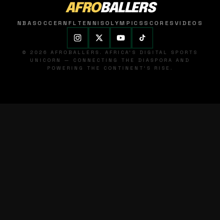
AFRO
BALLERS
NBA
SOCCER
NFL
TENNIS
OLYMPICS
SCORES
VIDEOS
© 2026 AFROBALLERS. AFRICA'S DIGITAL SPORTS
UNICORN — CONNECTING THE DIASPORA AND
POWERING THE CONTINENT'S RISE.