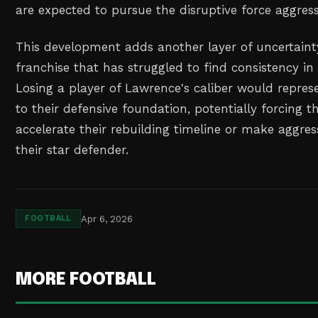
are expected to pursue the disruptive force aggress
This development adds another layer of uncertaint
franchise that has struggled to find consistency in
Losing a player of Lawrence's caliber would represe
to their defensive foundation, potentially forcing t
accelerate their rebuilding timeline or make aggres
their star defender.
Apr 6, 2026
FOOTBALL
MORE FOOTBALL