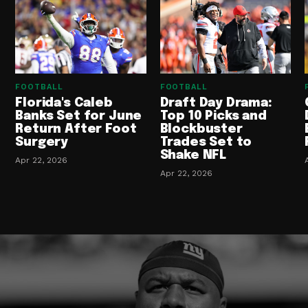
FOOTBALL
FOOTBALL
Florida's Caleb
Draft Day Drama:
Banks Set for June
Top 10 Picks and
Return After Foot
Blockbuster
Surgery
Trades Set to
Shake NFL
Apr 22, 2026
Apr 22, 2026