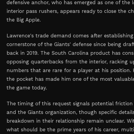
defensive anchor, who has emerged as one of the l
interior pass rushers, appears ready to close the c
the Big Apple.
Lawrence's trade demand comes after establishing
cornerstone of the Giants' defense since being draf
back in 2019. The South Carolina product has consi
opposing quarterbacks from the interior, racking u
numbers that are rare for a player at his position. H
the pocket has made him one of the most valuable 
the game today.
The timing of this request signals potential fricti
and the Giants organization, though specific detail
breakdown in their relationship remain unclear. W
what should be the prime years of his career, mul