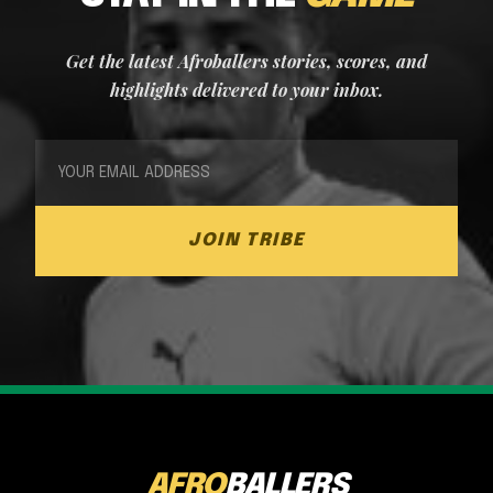
Get the latest Afroballers stories, scores, and
highlights delivered to your inbox.
JOIN TRIBE
AFRO
BALLERS