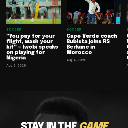
SOCCER
SOCCER
“You pay for your
Cape Verde coach
flight, wash your
Bubista joins RS
kit” — Iwobi speaks
Berkane in
on playing for
Morocco
Nigeria
Aug 4, 2026
Aug 5, 2026
STAY IN THE
GAME