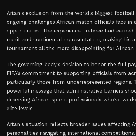
Artan's exclusion from the world's biggest football
ongoing challenges African match officials face in 
opportunities. The experienced referee had earned
merit and continental representation, making his 
tournament all the more disappointing for African 
The governing body's decision to honor the full 
FIFA's commitment to supporting officials from acr
particularly those from underrepresented regions.
powerful message that administrative barriers shou
deserving African sports professionals who've worke
elite levels.
Artan's situation reflects broader issues affecting A
personalities navigating international competitions