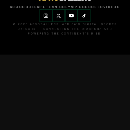
NBA
SOCCER
NFL
TENNIS
OLYMPICS
SCORES
VIDEOS
© 2026 AFROBALLERS. AFRICA'S DIGITAL SPORTS
UNICORN — CONNECTING THE DIASPORA AND
POWERING THE CONTINENT'S RISE.