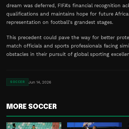
dream was deferred, FIFA's financial recognition a
qualifications and maintains hope for future Africa
representation on football's grandest stages.
This precedent could pave the way for better prote
match officials and sports professionals facing sim
obstacles in their pursuit of global sporting excelle
Jun 14, 2026
SOCCER
MORE SOCCER