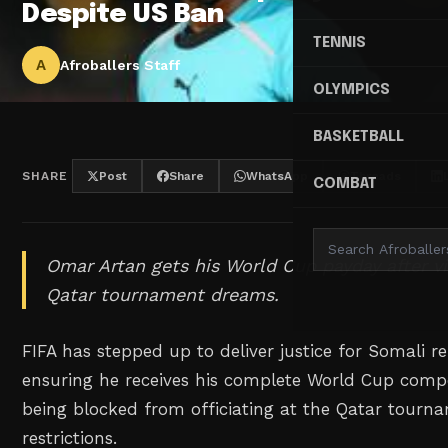
Despite US Ban
TENNIS
A
Afroballers Staff
OLYMPICS
BASKETBALL
SHARE
Post
Share
WhatsApp
Threads
COMBAT
Omar Artan gets his World Cup payday after vi
Qatar tournament dreams.
FIFA has stepped up to deliver justice for Somali r
ensuring he receives his complete World Cup comp
being blocked from officiating at the Qatar tourn
restrictions.