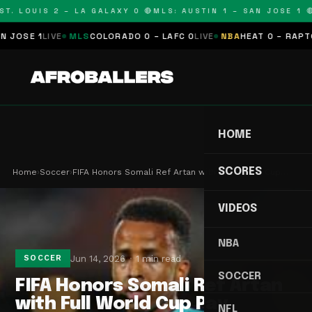
T. LOUIS 2 – LA GALAXY 0 🔴
MLS: AUSTIN 1 – SAN JOSE 1 🔴
JOSE 1
LIVE
MLS
COLORADO 0 – LAFC 0
LIVE
NBA
HEAT 0 – RAPTOR
HOME
SCORES
Home
›
Soccer
›
FIFA Honors Somali Ref Artan with Full World Cup…
VIDEOS
NBA
Jun 14, 2026
1 min read
SOCCER
SOCCER
FIFA Honors Somali Ref Artan
with Full World Cup Pay
NFL