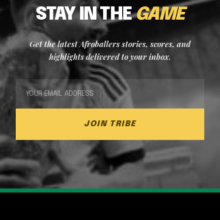
STAY IN THE
GAME
Get the latest Afroballers stories, scores, and
highlights delivered to your inbox.
JOIN TRIBE