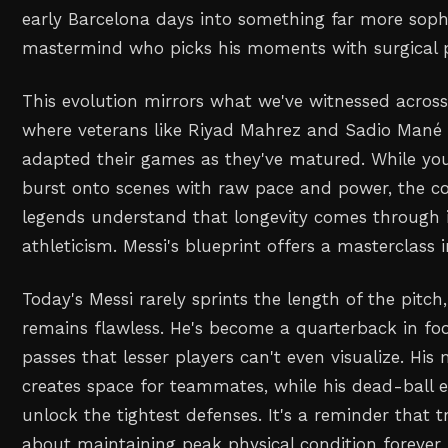
early Barcelona days into something far more sophis
mastermind who picks his moments with surgical p
This evolution mirrors what we've witnessed across 
where veterans like Riyad Mahrez and Sadio Mané 
adapted their games as they've matured. While you
burst onto scenes with raw pace and power, the co
legends understand that longevity comes through in
athleticism. Messi's blueprint offers a masterclass in
Today's Messi rarely sprints the length of the pitch,
remains flawless. He's become a quarterback in foo
passes that lesser players can't even visualize. His
creates space for teammates, while his dead-ball e
unlock the tightest defenses. It's a reminder that t
about maintaining peak physical condition forever 