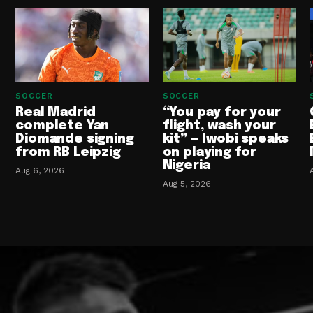
SOCCER
SOCCER
Real Madrid
“You pay for your
complete Yan
flight, wash your
Diomande signing
kit” — Iwobi speaks
from RB Leipzig
on playing for
Nigeria
Aug 6, 2026
Aug 5, 2026