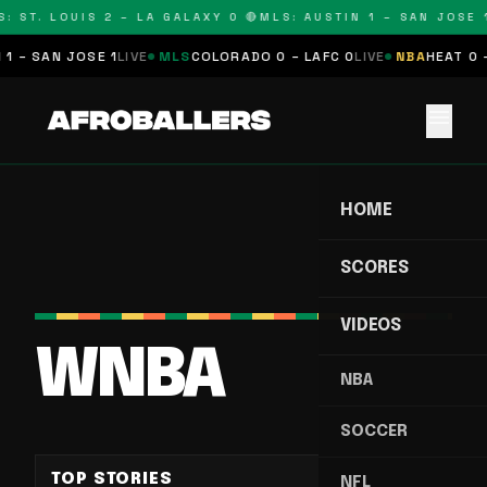
: ST. LOUIS 2 – LA GALAXY 0 🔴
MLS: AUSTIN 1 – SAN JOSE 1
 – SAN JOSE 1
LIVE
MLS
COLORADO 0 – LAFC 0
LIVE
NBA
HEAT 0 –
menu
HOME
SCORES
VIDEOS
WNBA
NBA
SOCCER
TOP STORIES
NFL