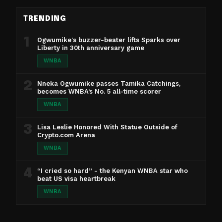
TRENDING
1
Ogwumike's buzzer-beater lifts Sparks over
Liberty in 30th anniversary game
WNBA
2
Nneka Ogwumike passes Tamika Catchings,
becomes WNBA’s No. 5 all-time scorer
WNBA
3
Lisa Leslie Honored With Statue Outside of
Crypto.com Arena
WNBA
4
“I cried so hard” - the Kenyan WNBA star who
beat US visa heartbreak
WNBA