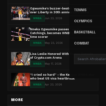
Ogwumike's buzzer-beater lifts Sparks
TENNIS
over Liberty in 30th anniversary game
WNBA
Jun 23, 2026
OLYMPICS
Nneka Ogwumike passes Tamika
BASKETBALL
Catchings, becomes WNBA’s No. 5 all-
time scorer
WNBA
May 23, 2026
COMBAT
Lisa Leslie Honored With Statue Outside
of Crypto.com Arena
WNBA
May 17, 2026
“I cried so hard” - the Kenyan WNBA star
who beat US visa heartbreak
WNBA
Apr 23, 2026
MORE