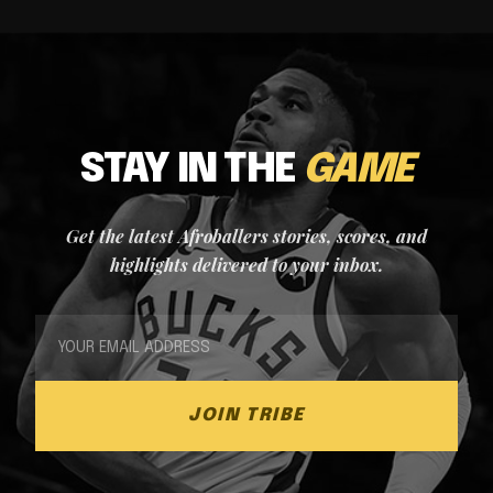
STAY IN THE
GAME
Get the latest Afroballers stories, scores, and
highlights delivered to your inbox.
JOIN TRIBE